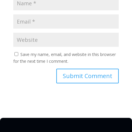
Save my name, email, and website in this browser
for the next time I comment.