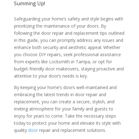
Summing Up!
Safeguarding your home’s safety and style begins with
prioritizing the maintenance of your doors. By
following the door repair and replacement tips outlined
in this guide, you can promptly address any issues and
enhance both security and aesthetic appeal. Whether
you choose DIY repairs, seek professional assistance
from experts like Locksmith in Tampa, or opt for
budget-friendly door makeovers, staying proactive and
attentive to your door’s needs is key.
By keeping your home’s doors well-maintained and
embracing the latest trends in door repair and
replacement, you can create a secure, stylish, and
inviting atmosphere for your family and guests to
enjoy for years to come. Take the necessary steps
today to protect your home and elevate its style with
quality
door
repair and replacement solutions.