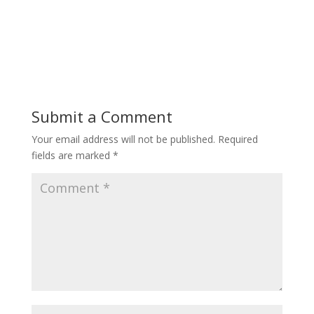
Submit a Comment
Your email address will not be published.
Required
fields are marked
*