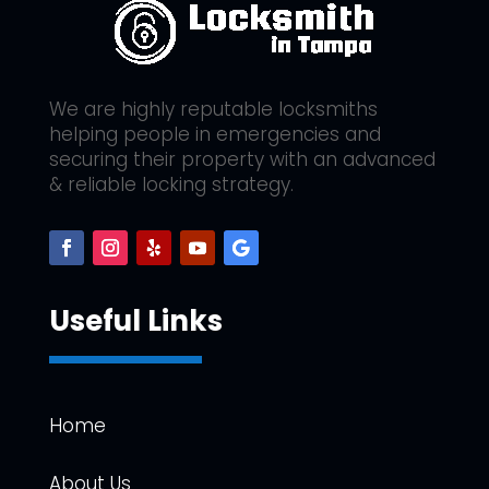
We are highly reputable locksmiths
helping people in emergencies and
securing their property with an advanced
& reliable locking strategy.
Useful Links
Home
About Us