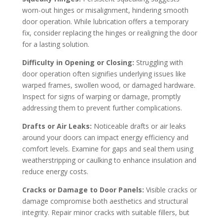
worn-out hinges or misalignment, hindering smooth
door operation. While lubrication offers a temporary
fix, consider replacing the hinges or realigning the door
for a lasting solution.
Difficulty in Opening or Closing:
Struggling with
door operation often signifies underlying issues like
warped frames, swollen wood, or damaged hardware.
Inspect for signs of warping or damage, promptly
addressing them to prevent further complications.
Drafts or Air Leaks:
Noticeable drafts or air leaks
around your doors can impact energy efficiency and
comfort levels. Examine for gaps and seal them using
weatherstripping or caulking to enhance insulation and
reduce energy costs.
Cracks or Damage to Door Panels:
Visible cracks or
damage compromise both aesthetics and structural
integrity. Repair minor cracks with suitable fillers, but