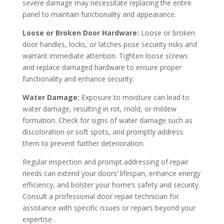
severe damage may necessitate replacing the entire
panel to maintain functionality and appearance.
Loose or Broken Door Hardware:
Loose or broken
door handles, locks, or latches pose security risks and
warrant immediate attention. Tighten loose screws
and replace damaged hardware to ensure proper
functionality and enhance security.
Water Damage:
Exposure to moisture can lead to
water damage, resulting in rot, mold, or mildew
formation. Check for signs of water damage such as
discoloration or soft spots, and promptly address
them to prevent further deterioration.
Regular inspection and prompt addressing of repair
needs can extend your doors’ lifespan, enhance energy
efficiency, and bolster your home’s safety and security.
Consult a professional door repair technician for
assistance with specific issues or repairs beyond your
expertise.