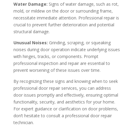
Water Damage:
Signs of water damage, such as rot,
mold, or mildew on the door or surrounding frame,
necessitate immediate attention. Professional repair is
crucial to prevent further deterioration and potential
structural damage.
Unusual Noises:
Grinding, scraping, or squeaking
noises during door operation indicate underlying issues
with hinges, tracks, or components. Prompt
professional inspection and repair are essential to
prevent worsening of these issues over time.
By recognizing these signs and knowing when to seek
professional door repair services, you can address
door issues promptly and effectively, ensuring optimal
functionality, security, and aesthetics for your home.
For expert guidance or clarification on door problems,
don’t hesitate to consult a professional door repair
technician.