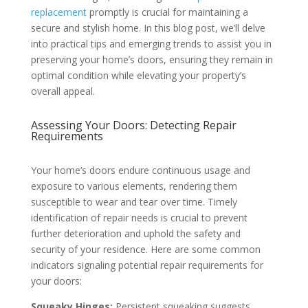
replacement
promptly is crucial for maintaining a
secure and stylish home. In this blog post, we’ll delve
into practical tips and emerging trends to assist you in
preserving your home’s doors, ensuring they remain in
optimal condition while elevating your property’s
overall appeal.
Assessing Your Doors: Detecting Repair
Requirements
Your home’s doors endure continuous usage and
exposure to various elements, rendering them
susceptible to wear and tear over time. Timely
identification of repair needs is crucial to prevent
further deterioration and uphold the safety and
security of your residence. Here are some common
indicators signaling potential repair requirements for
your doors:
Squeaky Hinges:
Persistent squeaking suggests