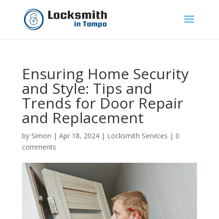
Ensuring Home Security
and Style: Tips and
Trends for Door Repair
and Replacement
by
Simon
|
Apr 18, 2024
|
Locksmith Services
|
0
comments