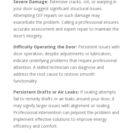
Severe Damage:
Extensive cracks, rot, or warping in
your door suggest significant structural issues.
Attempting DIY repairs on such damage may
exacerbate the problem. Calling a professional ensures
accurate assessment and expert repair to maintain the
door’s integrity.
Difficulty Operating the Door:
Persistent issues with
door operation, despite adjustments or lubrication,
indicate underlying problems that require professional
attention. A skilled technician can diagnose and
address the root cause to restore smooth
functionality.
Persistent Drafts or Air Leaks:
If sealing attempts
fail to remedy drafts or air leaks around your door, it
may signify larger issues with alignment or sealing.
Professional intervention can pinpoint the problem and
implement effective solutions to improve energy
efficiency and comfort.