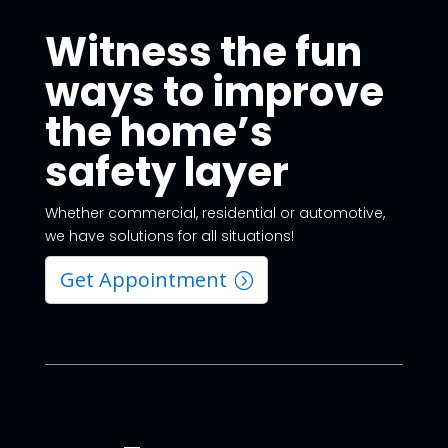
Witness the fun
ways to improve
the home’s
safety layer
Whether commercial, residential or automotive,
we have solutions for all situations!
Get Appointment