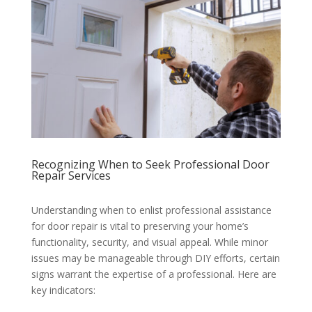
Recognizing When to Seek Professional Door
Repair Services
Understanding when to enlist professional assistance
for door repair is vital to preserving your home’s
functionality, security, and visual appeal. While minor
issues may be manageable through DIY efforts, certain
signs warrant the expertise of a professional. Here are
key indicators: