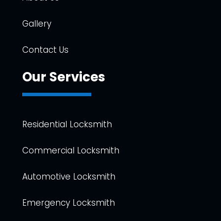
Gallery
Contact Us
Our Services
Residential Locksmith
Commercial Locksmith
Automotive Locksmith
Emergency Locksmith