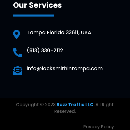
Our Services
Tampa Florida 33611, USA

(813) 330-2112

info@locksmithintampa.com

Copyright © 2023
Buzz Traffic LLC.
All Right
Reserved.
Privacy Policy