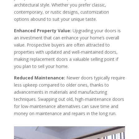
architectural style. Whether you prefer classic,
contemporary, or rustic designs, customization
options abound to suit your unique taste.
Enhanced Property Value:
Upgrading your doors is
an investment that can enhance your home’s overall
value. Prospective buyers are often attracted to
properties with updated and well-maintained doors,
making replacement doors a valuable selling point if
you plan to sell your home.
Reduced Maintenance:
Newer doors typically require
less upkeep compared to older ones, thanks to
advancements in materials and manufacturing
techniques. Swapping out old, high-maintenance doors
for low-maintenance alternatives can save time and
money on maintenance and repairs in the long run.