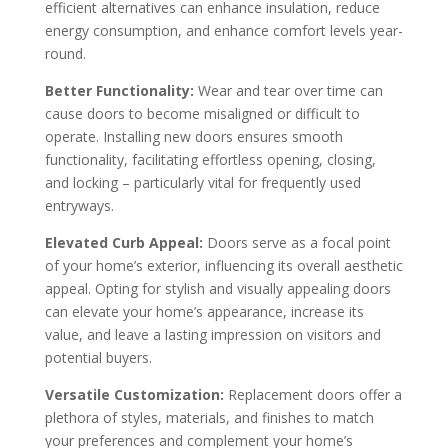
efficient alternatives can enhance insulation, reduce
energy consumption, and enhance comfort levels year-
round.
Better Functionality:
Wear and tear over time can
cause doors to become misaligned or difficult to
operate. Installing new doors ensures smooth
functionality, facilitating effortless opening, closing,
and locking – particularly vital for frequently used
entryways.
Elevated Curb Appeal:
Doors serve as a focal point
of your home’s exterior, influencing its overall aesthetic
appeal. Opting for stylish and visually appealing doors
can elevate your home’s appearance, increase its
value, and leave a lasting impression on visitors and
potential buyers.
Versatile Customization:
Replacement doors offer a
plethora of styles, materials, and finishes to match
your preferences and complement your home’s