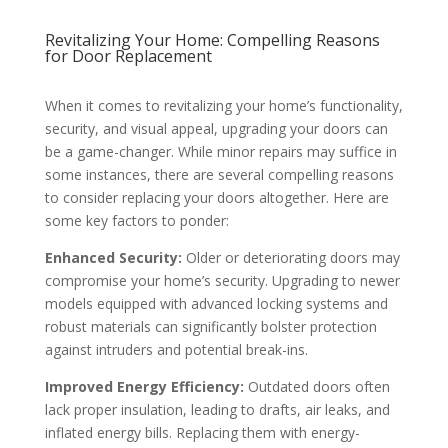
Revitalizing Your Home: Compelling Reasons
for Door Replacement
When it comes to revitalizing your home’s functionality,
security, and visual appeal, upgrading your doors can
be a game-changer. While minor repairs may suffice in
some instances, there are several compelling reasons
to consider replacing your doors altogether. Here are
some key factors to ponder:
Enhanced Security:
Older or deteriorating doors may
compromise your home’s security. Upgrading to newer
models equipped with advanced locking systems and
robust materials can significantly bolster protection
against intruders and potential break-ins.
Improved Energy Efficiency:
Outdated doors often
lack proper insulation, leading to drafts, air leaks, and
inflated energy bills. Replacing them with energy-