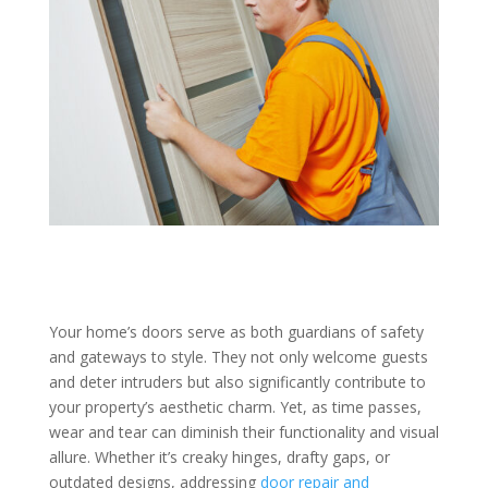
Your home’s doors serve as both guardians of safety
and gateways to style. They not only welcome guests
and deter intruders but also significantly contribute to
your property’s aesthetic charm. Yet, as time passes,
wear and tear can diminish their functionality and visual
allure. Whether it’s creaky hinges, drafty gaps, or
outdated designs, addressing
door repair and