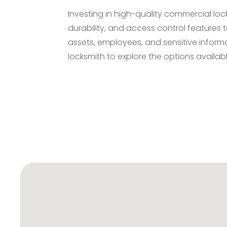
Investing in high-quality commercial loc
durability, and access control features 
assets, employees, and sensitive inform
locksmith to explore the options availab