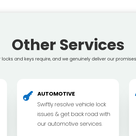
Other Services
locks and keys require, and we genuinely deliver our promises
AUTOMOTIVE

Swiftly resolve vehicle lock
issues & get back road with
our automotive services.