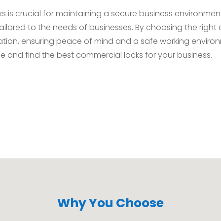
ks is crucial for maintaining a secure business environmen
tailored to the needs of businesses. By choosing the righ
ation, ensuring peace of mind and a safe working environ
le and find the best commercial locks for your business.
Why You Choose