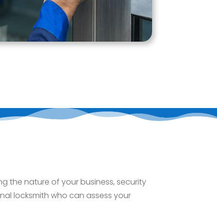
g the nature of your business, security
onal locksmith who can assess your