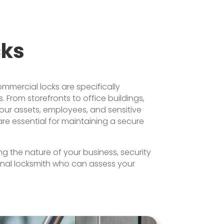
cks
ommercial locks are specifically
 From storefronts to office buildings,
 your assets, employees, and sensitive
are essential for maintaining a secure
g the nature of your business, security
onal locksmith who can assess your