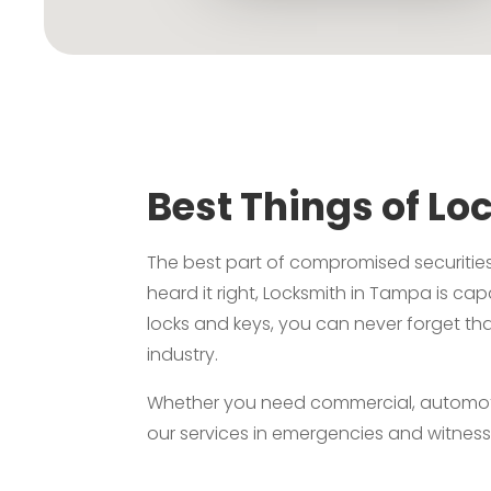
Best Things of Lo
The best part of compromised securities
heard it right, Locksmith in Tampa is ca
locks and keys, you can never forget tha
industry.
Whether you need commercial, automotive,
our services in emergencies and witness