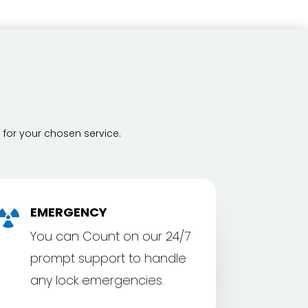
 for your chosen service.
EMERGENCY

You can Count on our 24/7
prompt support to handle
any lock emergencies.