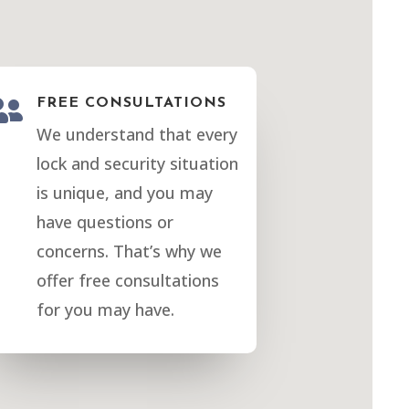

FREE CONSULTATIONS
We understand that every
lock and security situation
is unique, and you may
have questions or
concerns. That’s why we
offer free consultations
for you may have.