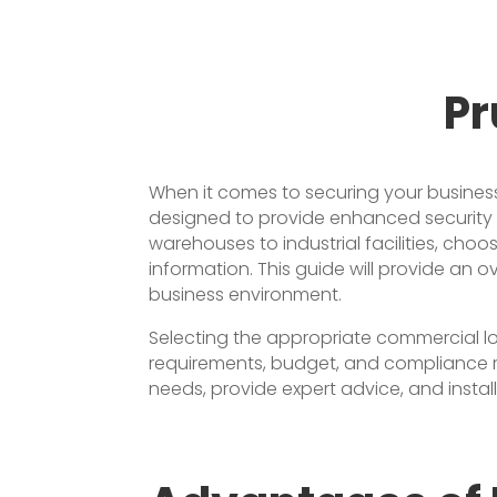
Pr
When it comes to securing your business 
designed to provide enhanced security an
warehouses to industrial facilities, choo
information. This guide will provide an 
business environment.
Selecting the appropriate commercial loc
requirements, budget, and compliance r
needs, provide expert advice, and instal