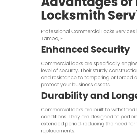
Advantages of 
Locksmith Serv
Professional
Commercial Locks
Services
Tampa, FL.
Enhanced Security
Commercial locks are specifically engin
level of security. Their sturdy construct
and resistance to tampering or forced e
protect your business assets.
Durability and Long
Commercial locks are built to withstan
conditions. They are designed to perfor
extended period, reducing the need for 
replacements.