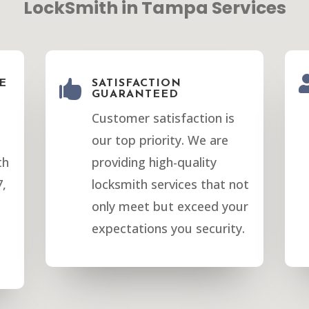
LockSmith in Tampa Services
E

SATISFACTION
GUARANTEED
Customer satisfaction is
our top priority. We are
th
providing high-quality
7,
locksmith services that not
only meet but exceed your
expectations you security.