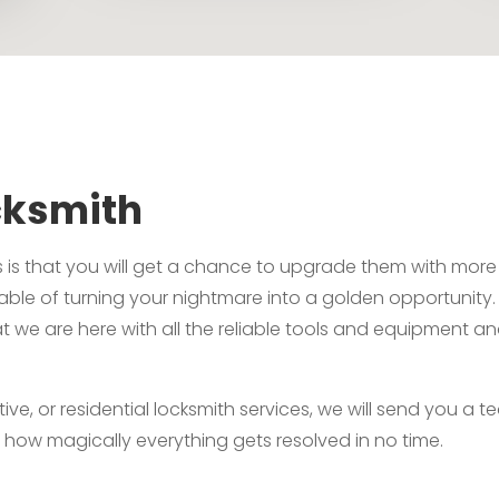
cksmith
 is that you will get a chance to upgrade them with more 
pable of turning your nightmare into a golden opportunity
t we are here with all the reliable tools and equipment a
 or residential locksmith services, we will send you a team
 how magically everything gets resolved in no time.