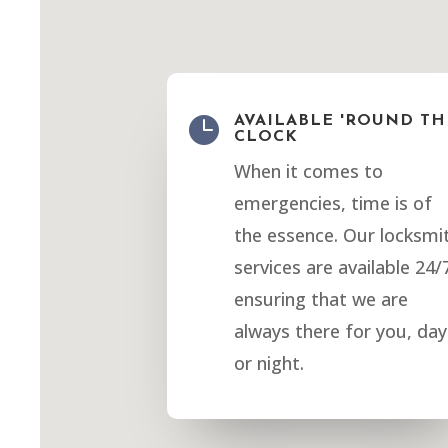

AVAILABLE 'ROUND TH
CLOCK
When it comes to
emergencies, time is of
the essence. Our locksmi
services are available 24/
ensuring that we are
always there for you, day
or night.