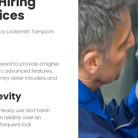
Hiring
ices
 by Locksmith Tampa in
eered to provide a higher
ion, advanced features,
ntry deter intruders and
evity
d heavy use and harsh
m reliably over an
frequent lock