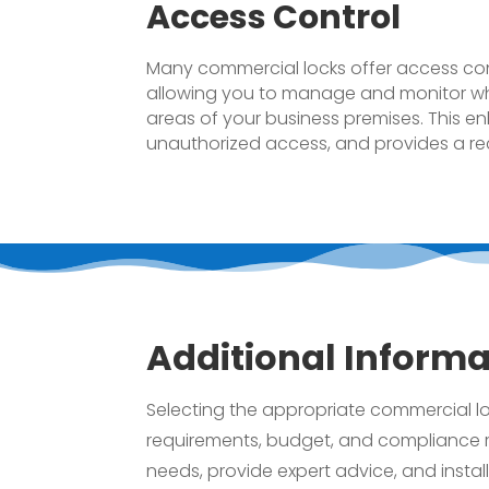
Access Control
Many commercial locks offer access cont
allowing you to manage and monitor wh
areas of your business premises. This enh
unauthorized access, and provides a reco
Additional Informa
Selecting the appropriate commercial loc
requirements, budget, and compliance r
needs, provide expert advice, and instal