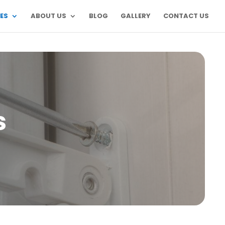
ES
ABOUT US
BLOG
GALLERY
CONTACT US
s