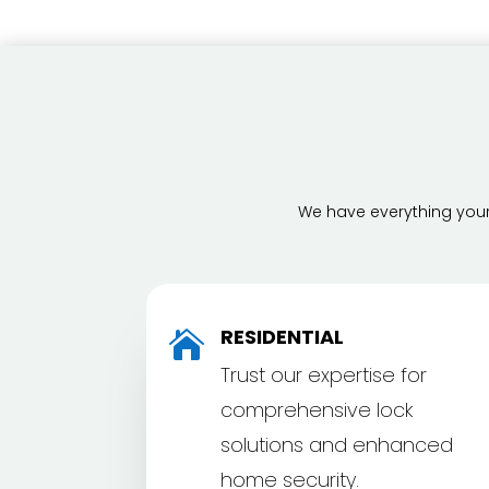
We have everything your 
RESIDENTIAL

Trust our expertise for
comprehensive lock
solutions and enhanced
home security.