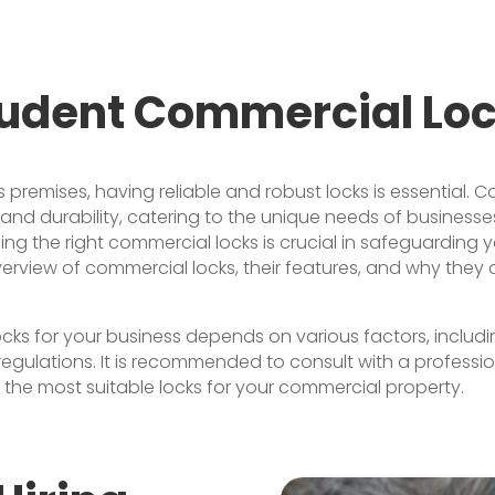
udent Commercial Lo
premises, having reliable and robust locks is essential. C
d durability, catering to the unique needs of businesses.
sing the right commercial locks is crucial in safeguarding
overview of commercial locks, their features, and why they 
ks for your business depends on various factors, includin
egulations. It is recommended to consult with a professi
l the most suitable locks for your commercial property.