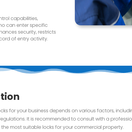
rol capabilities,
o can enter specific
ances security, restricts
rd of entry activity.
tion
ks for your business depends on various factors, includin
egulations. It is recommended to consult with a professi
l the most suitable locks for your commercial property.