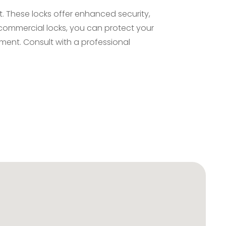
t. These locks offer enhanced security,
t commercial locks, you can protect your
ment. Consult with a professional