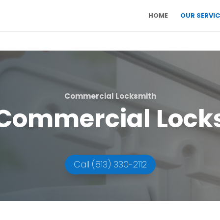
HOME
OUR SERVIC
Commercial Locksmith
Commercial Lock
Call (813) 330-2112