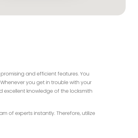
promising and efficient features. You
. Whenever you get in trouble with your
nd excellent knowledge of the locksmith
 of experts instantly. Therefore, utilize