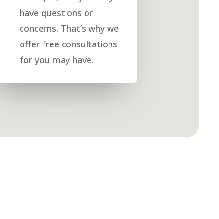
have questions or
concerns. That’s why we
offer free consultations
for you may have.