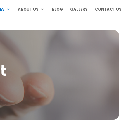
ES
ABOUT US
BLOG
GALLERY
CONTACT US
t