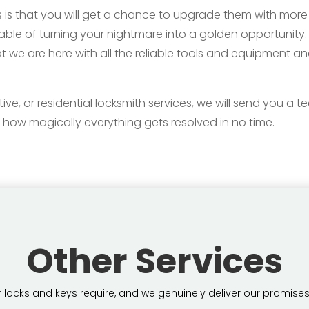
 is that you will get a chance to upgrade them with more 
pable of turning your nightmare into a golden opportunity
t we are here with all the reliable tools and equipment a
 or residential locksmith services, we will send you a team
 how magically everything gets resolved in no time.
Other Services
locks and keys require, and we genuinely deliver our promises