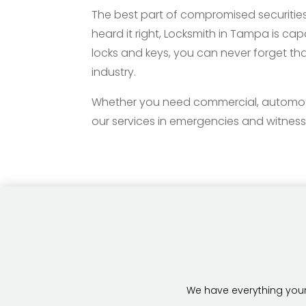
The best part of compromised securities
heard it right, Locksmith in Tampa is ca
locks and keys, you can never forget tha
industry.
Whether you need commercial, automotive,
our services in emergencies and witness
We have everything your 