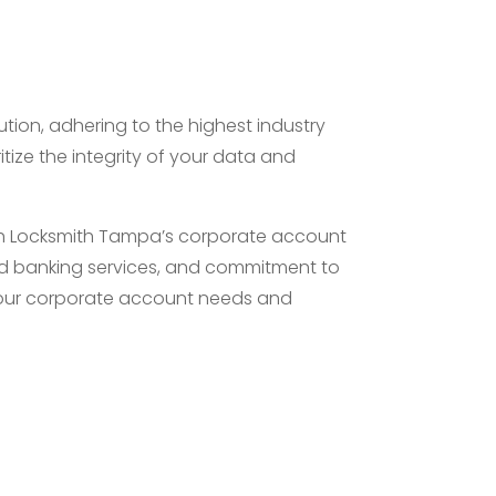
ution, adhering to the highest industry
tize the integrity of your data and
ith Locksmith Tampa’s corporate account
zed banking services, and commitment to
 your corporate account needs and