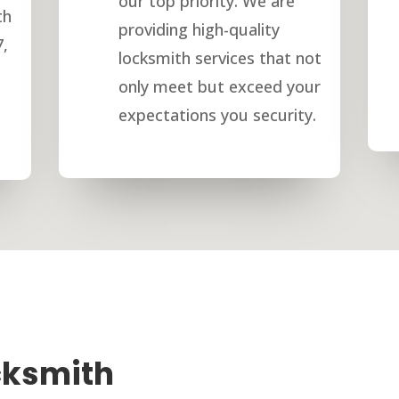
our top priority. We are
th
providing high-quality
7,
locksmith services that not
only meet but exceed your
expectations you security.
cksmith