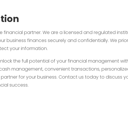
tion
e financial partner. We are a licensed and regulated instit
ur business finances securely and confidentially. We priori
ect your information.
unlock the full potential of your financial management w
ient cash management, convenient transactions, personali
l partner for your business. Contact us today to discuss
cial success.