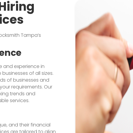
Hiring
ices
 Locksmith Tampa’s
ience
e and experience in
businesses of all sizes.
eds of businesses and
your requirements. Our
king trends and
able services.
ue, and their financial
ces are tailored to align