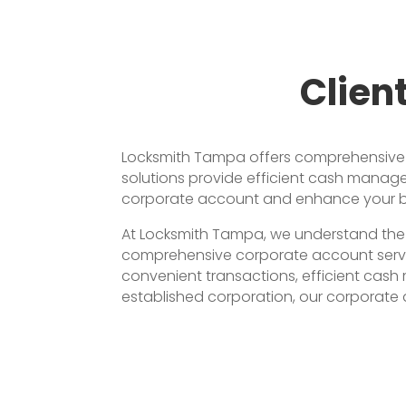
Clien
Locksmith Tampa offers comprehensive co
solutions provide efficient cash manage
corporate account and enhance your bus
At Locksmith Tampa, we understand the 
comprehensive corporate account service
convenient transactions, efficient cash
established corporation, our corporate 