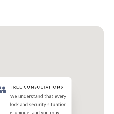

FREE CONSULTATIONS
We understand that every
lock and security situation
is unique, and you may