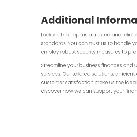
Additional Informa
Locksmith Tampa is a trusted and reliabl
standards. You can trust us to handle yo
employ robust security measures to prot
Streamline your business finances and 
services. Our tailored solutions, effic
customer satisfaction make us the idea
discover how we can support your finan