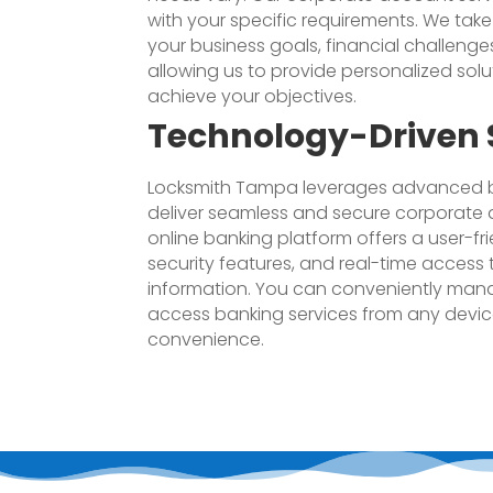
with your specific requirements. We tak
your business goals, financial challenge
allowing us to provide personalized solu
achieve your objectives.
Technology-Driven 
Locksmith Tampa leverages advanced b
deliver seamless and secure corporate 
online banking platform offers a user-fri
security features, and real-time access
information. You can conveniently man
access banking services from any device,
convenience.