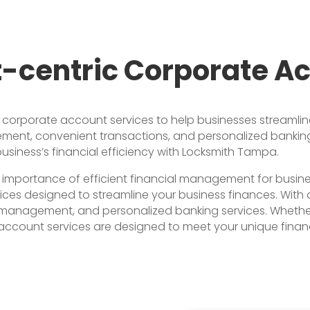
t-centric Corporate A
rporate account services to help businesses streamline t
ment, convenient transactions, and personalized banking 
iness’s financial efficiency with Locksmith Tampa.
importance of efficient financial management for busine
s designed to streamline your business finances. With ou
 management, and personalized banking services. Whether 
account services are designed to meet your unique financ