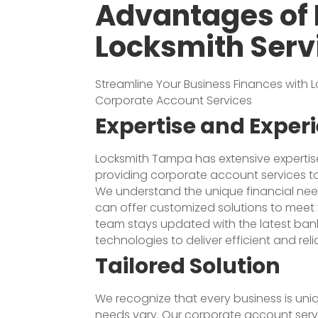
Advantages of 
Locksmith Serv
Streamline Your Business Finances with
Corporate Account Services
Expertise and Exper
Locksmith Tampa has extensive expertis
providing corporate account services to 
We understand the unique financial ne
can offer customized solutions to meet 
team stays updated with the latest ban
technologies to deliver efficient and reli
Tailored Solution
We recognize that every business is uniq
needs vary. Our corporate account servi