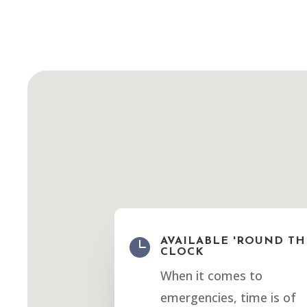

AVAILABLE 'ROUND TH
CLOCK
When it comes to
emergencies, time is of