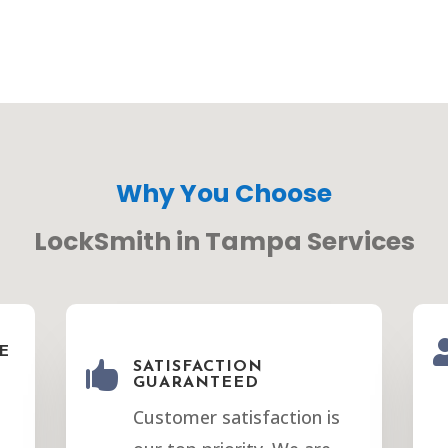
Why You Choose
LockSmith in Tampa Services
E

SATISFACTION
GUARANTEED
Customer satisfaction is