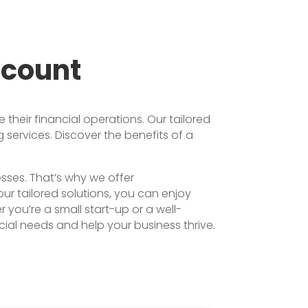
ccount
heir financial operations. Our tailored
services. Discover the benefits of a
sses. That’s why we offer
r tailored solutions, you can enjoy
you’re a small start-up or a well-
ial needs and help your business thrive.