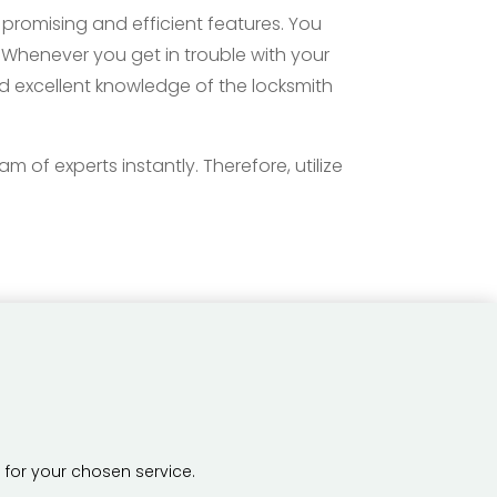
promising and efficient features. You
. Whenever you get in trouble with your
nd excellent knowledge of the locksmith
 of experts instantly. Therefore, utilize
 for your chosen service.