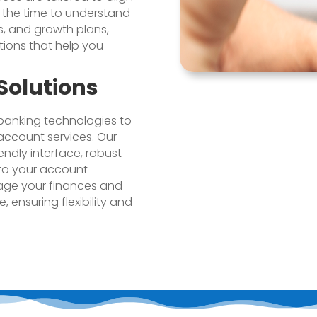
e the time to understand
s, and growth plans,
tions that help you
Solutions
anking technologies to
account services. Our
endly interface, robust
 to your account
age your finances and
 ensuring flexibility and