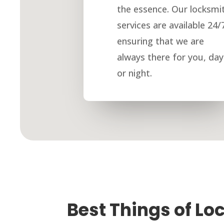
the essence. Our locksmi
services are available 24/
ensuring that we are
always there for you, day
or night.
Best Things of Lo