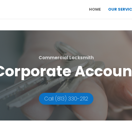
HOME
OUR SERVIC
Commercial Locksmith
Corporate Accoun
Call (813) 330-2112