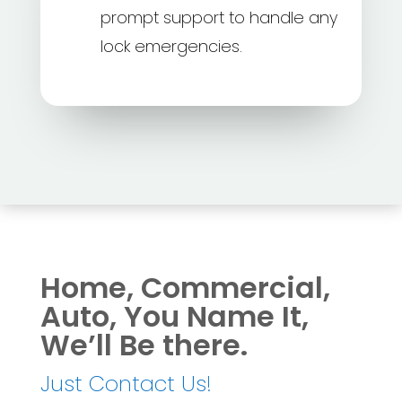
prompt support to handle any
lock emergencies.
Home, Commercial,
Auto, You Name It,
We’ll Be there.
Just Contact Us!