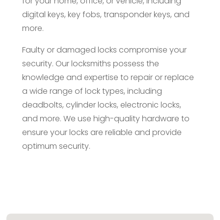
for your home, office, or vehicle, including
digital keys, key fobs, transponder keys, and
more.
Faulty or damaged locks compromise your
security. Our locksmiths possess the
knowledge and expertise to repair or replace
a wide range of lock types, including
deadbolts, cylinder locks, electronic locks,
and more. We use high-quality hardware to
ensure your locks are reliable and provide
optimum security.