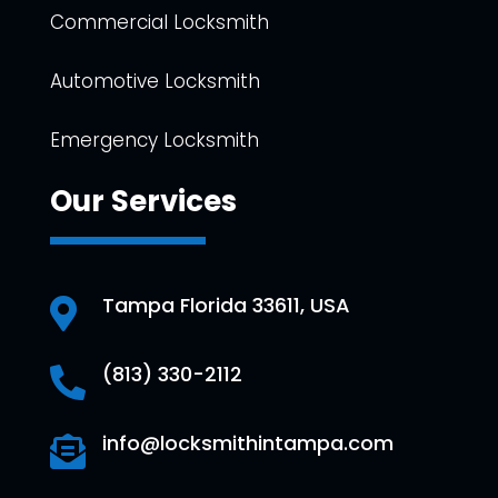
Commercial Locksmith
Automotive Locksmith
Emergency Locksmith
Our Services
Tampa Florida 33611, USA

(813) 330-2112

info@locksmithintampa.com
