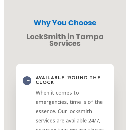
Why You Choose
LockSmith in Tampa
Services

AVAILABLE 'ROUND THE
CLOCK
When it comes to
emergencies, time is of the
essence. Our locksmith
services are available 24/7,
ensuring that we are always