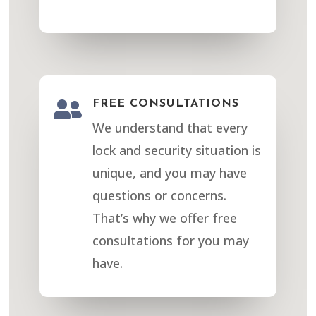

FREE CONSULTATIONS
We understand that every
lock and security situation is
unique, and you may have
questions or concerns.
That’s why we offer free
consultations for you may
have.