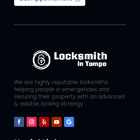
We are highly reputable locksmiths
helping people in emergencies and
securing their property with an advanced
& reliable locking strategy.