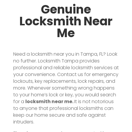
Genuine
Locksmith Near
Me
Need a locksmith near you in Tampa, FL? Look
no further. Locksmith Tampa provides
professional and reliable locksmith services at
your convenience. Contact us for emergency
lockouts, key replacements, lock repairs, and
more.
Whenever something wrong happens
to your home’s lock or key, you would search
for a
locksmith near me.
It is not notorious
to anyone that professional locksmiths can
keep our home secure and safe against
intruders.