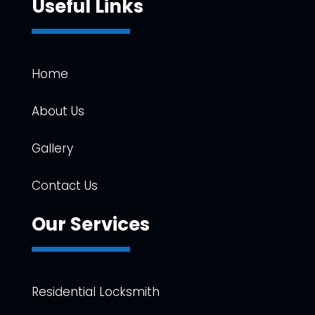
Useful Links
Home
About Us
Gallery
Contact Us
Our Services
Residential Locksmith