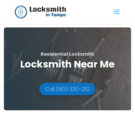
Residential Locksmith
Locksmith Near Me
Call (813) 330-2112