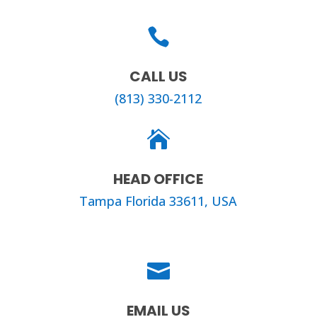

CALL US
(813) 330-2112

HEAD OFFICE
Tampa Florida 33611, USA

EMAIL US