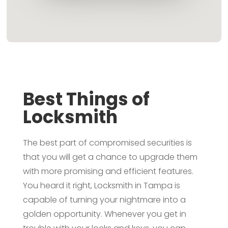
Best Things of
Locksmith
The best part of compromised securities is
that you will get a chance to upgrade them
with more promising and efficient features.
You heard it right, Locksmith in Tampa is
capable of turning your nightmare into a
golden opportunity. Whenever you get in