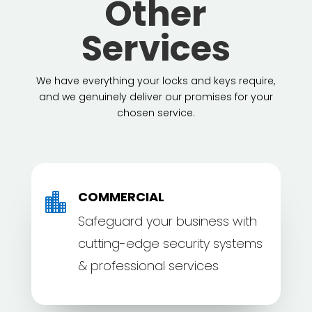
Other
Services
We have everything your locks and keys require,
and we genuinely deliver our promises for your
chosen service.
COMMERCIAL

Safeguard your business with
cutting-edge security systems
& professional services