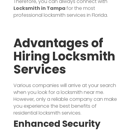
Therefore, you can always connect with
Locksmith in Tampa
for the most
professional locksmith services in Florida.
Advantages of
Hiring Locksmith
Services
Various companies will arrive at your search
when you look for a locksmith near me.
However, only a reliable company can make
you experience the best benefits of
residential locksmith services.
Enhanced Security