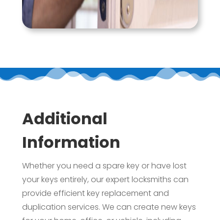
Additional
Information
Whether you need a spare key or have lost
your keys entirely, our expert locksmiths can
provide efficient key replacement and
duplication services. We can create new keys