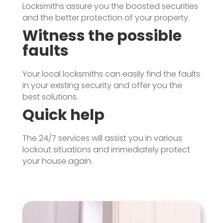
Locksmiths assure you the boosted securities
and the better protection of your property.
Witness the possible
faults
Your local locksmiths can easily find the faults
in your existing security and offer you the
best solutions.
Quick help
The 24/7 services will assist you in various
lockout situations and immediately protect
your house again.