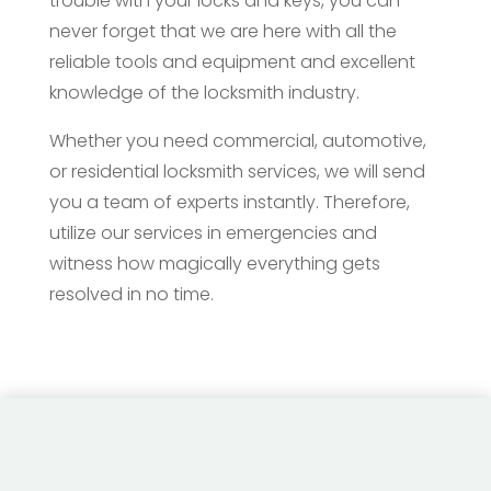
trouble with your locks and keys, you can
never forget that we are here with all the
reliable tools and equipment and excellent
knowledge of the locksmith industry.
Whether you need commercial, automotive,
or residential locksmith services, we will send
you a team of experts instantly. Therefore,
utilize our services in emergencies and
witness how magically everything gets
resolved in no time.