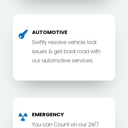
AUTOMOTIVE

Swiftly resolve vehicle lock
issues & get back road with
our automotive services.
EMERGENCY

You can Count on our 24/7