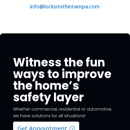
info@locksmithintampa.com
Witness the fun
ways to improve
the home’s
safety layer
Whether commercial, residential or automotive,
we have solutions for all situations!
Get Appointment