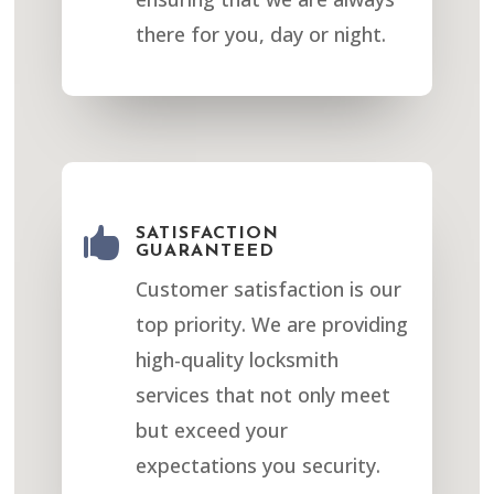
there for you, day or night.

SATISFACTION
GUARANTEED
Customer satisfaction is our
top priority. We are providing
high-quality locksmith
services that not only meet
but exceed your
expectations you security.