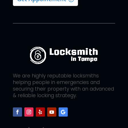
We are highly reputable locksmiths
helping people in emergencies and
securing their property with an advanced
& reliable locking strategy.