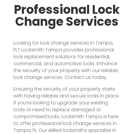
Professional Lock
Change Services
Looking for lock change services in Tampa,
FL? Locksmith Tampa provides professional
lock replacement solutions for residential,
commercial, and automotive locks. Enhance
the security of your property with our reliable
lock change services. Contact us today.
Ensuring the security of your property starts
with having reliable and secure locks in place.
If you’re looking to upgrade your existing
locks or need to replace damaged or
compromised locks, Locksmith Tampa is here
to offer professional lock change services in
Tampa, FL. Our skilled locksmiths specialize in