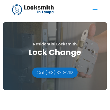
Residential Locksmith
Lock Change
Call (813) 330-2112