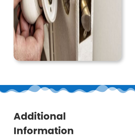
Additional
Information