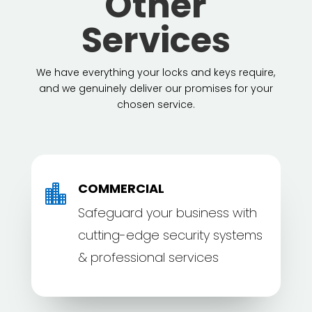
Other
Services
We have everything your locks and keys require,
and we genuinely deliver our promises for your
chosen service.
COMMERCIAL

Safeguard your business with
cutting-edge security systems
& professional services