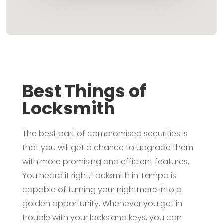
Best Things of
Locksmith
The best part of compromised securities is
that you will get a chance to upgrade them
with more promising and efficient features.
You heard it right, Locksmith in Tampa is
capable of turning your nightmare into a
golden opportunity. Whenever you get in
trouble with your locks and keys, you can