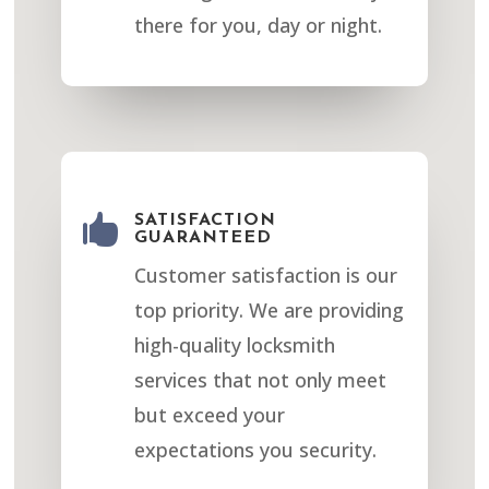
there for you, day or night.

SATISFACTION
GUARANTEED
Customer satisfaction is our
top priority. We are providing
high-quality locksmith
services that not only meet
but exceed your
expectations you security.