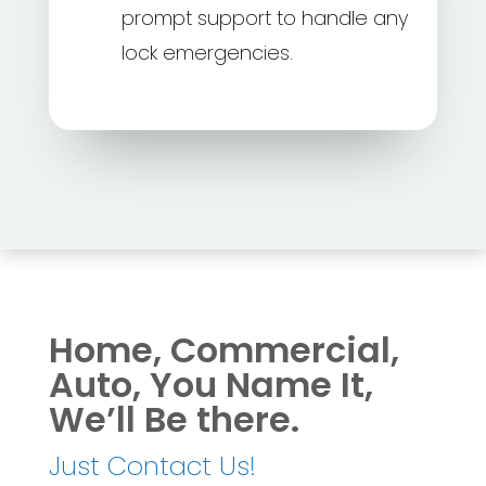
prompt support to handle any
lock emergencies.
Home, Commercial,
Auto, You Name It,
We’ll Be there.
Just Contact Us!