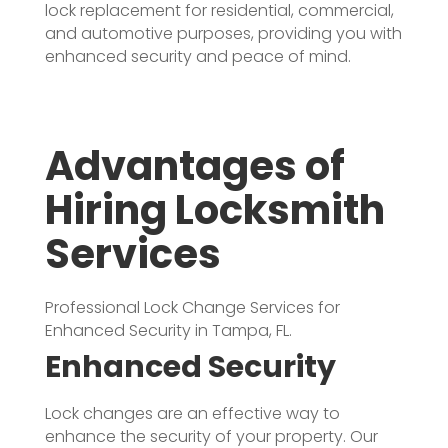
lock replacement for residential, commercial,
and automotive purposes, providing you with
enhanced security and peace of mind.
Advantages of
Hiring Locksmith
Services
Professional Lock Change Services for
Enhanced Security in Tampa, FL.
Enhanced Security
Lock changes are an effective way to
enhance the security of your property. Our