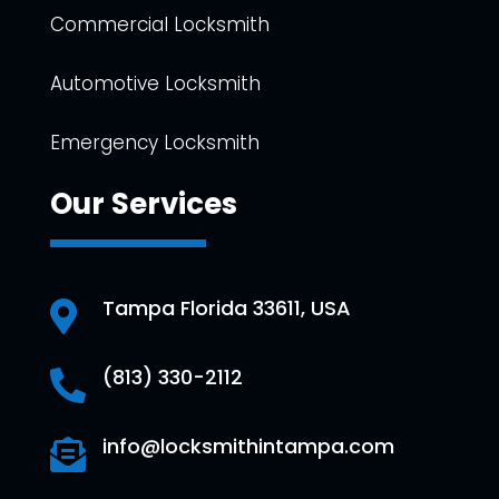
Commercial Locksmith
Automotive Locksmith
Emergency Locksmith
Our Services
Tampa Florida 33611, USA

(813) 330-2112

info@locksmithintampa.com
