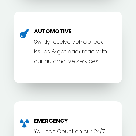
AUTOMOTIVE

Swiftly resolve vehicle lock
issues & get back road with
our automotive services.
EMERGENCY

You can Count on our 24/7