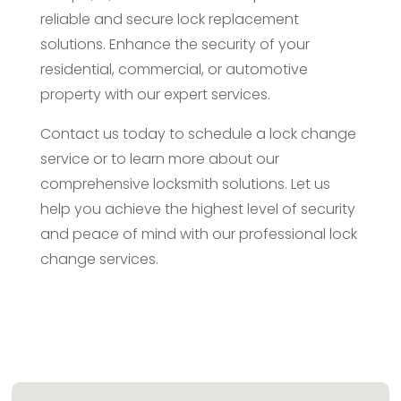
reliable and secure lock replacement
solutions. Enhance the security of your
residential, commercial, or automotive
property with our expert services.
Contact us today to schedule a lock change
service or to learn more about our
comprehensive locksmith solutions. Let us
help you achieve the highest level of security
and peace of mind with our professional lock
change services.