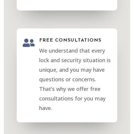

FREE CONSULTATIONS
We understand that every
lock and security situation is
unique, and you may have
questions or concerns.
That’s why we offer free
consultations for you may
have.