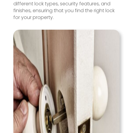
different lock types, security features, and
finishes, ensuring that you find the right lock
for your property.