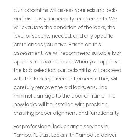
Our locksmiths will assess your existing locks
and discuss your security requirements. We
will evaluate the condition of the locks, the
level of security needed, and any specific
preferences you have. Based on this
assessment, we will recommend suitable lock
options for replacement. When you approve
the lock selection, our locksmiths will proceed
with the lock replacement process. They will
carefully remove the old locks, ensuring
minimal damage to the door or frame. The
new locks will be installed with precision,
ensuring proper alignment and functionality.
For professional lock change services in
Tampa, FL, trust Locksmith Tampa to deliver