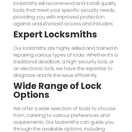
locksmiths will recommend and install quality
locks that meet your specific security needs,
providing you with improved protection
against unauthorized access and intruders.
Expert Locksmiths
Our locksmiths are highly skilled and trained in
repairing various types of locks. Whether it’s a
traditional deadbolt, a high-security lock, or
an electronic lock, we have the expertise to
diagnose and fix the issue efficiently.
Wide Range of Lock
Options
We offer a wide selection of locks to choose
from, catering to various preferences and
requirements. Our locksmiths can guide you
through the available options, including