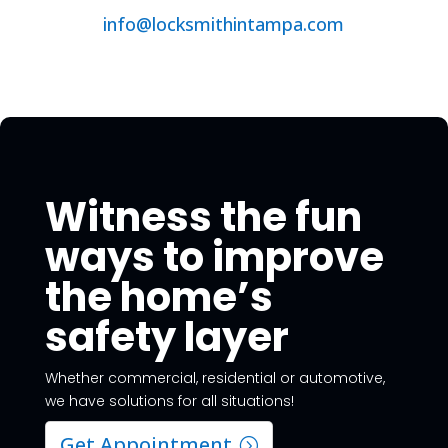
info@locksmithintampa.com
Witness the fun
ways to improve
the home’s
safety layer
Whether commercial, residential or automotive,
we have solutions for all situations!
Get Appointment