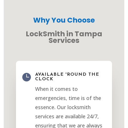
Why You Choose
LockSmith in Tampa
Services

AVAILABLE 'ROUND THE
CLOCK
When it comes to
emergencies, time is of the
essence. Our locksmith
services are available 24/7,
ensuring that we are always