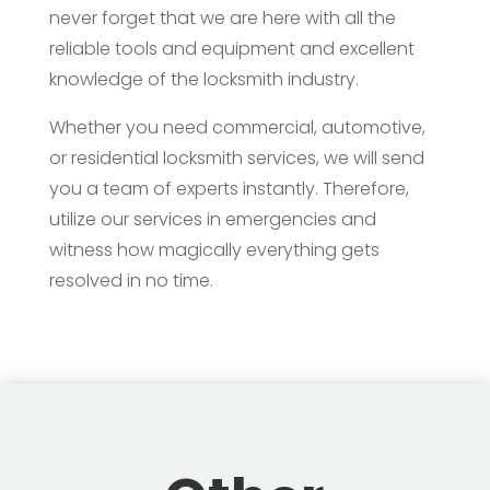
never forget that we are here with all the
reliable tools and equipment and excellent
knowledge of the locksmith industry.
Whether you need commercial, automotive,
or residential locksmith services, we will send
you a team of experts instantly. Therefore,
utilize our services in emergencies and
witness how magically everything gets
resolved in no time.