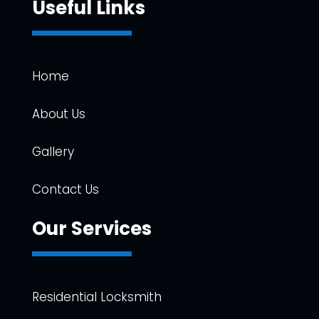
Useful Links
Home
About Us
Gallery
Contact Us
Our Services
Residential Locksmith