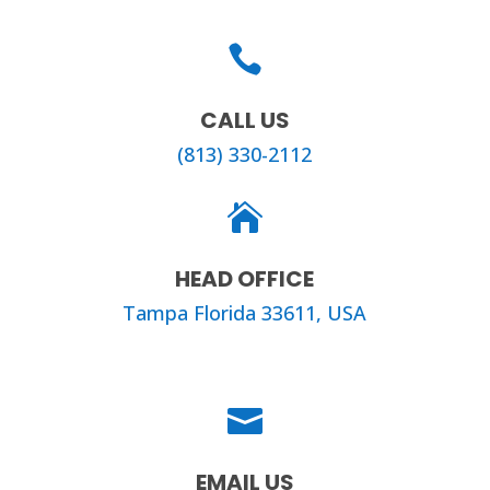

CALL US
(813) 330-2112

HEAD OFFICE
Tampa Florida 33611, USA

EMAIL US