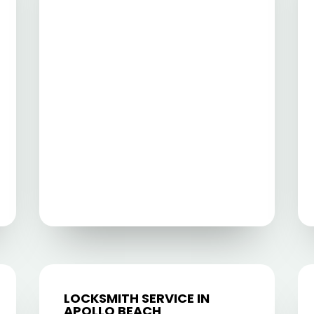
LOCKSMITH SERVICE IN
APOLLO BEACH