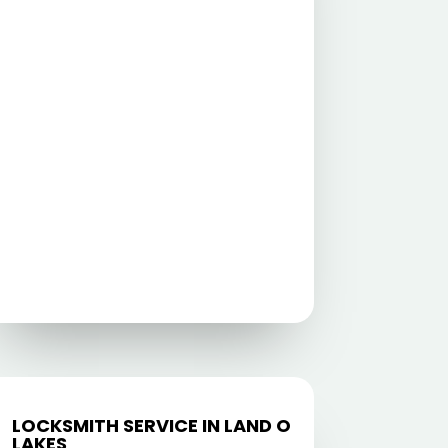
LOCKSMITH SERVICE IN LAND O
LAKES