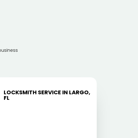
A
business
LOCKSMITH SERVICE IN LARGO,
FL