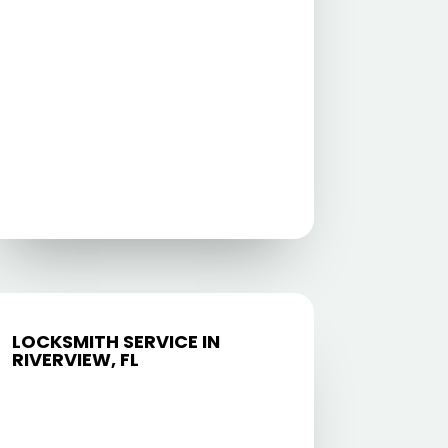
LOCKSMITH SERVICE IN
RIVERVIEW, FL