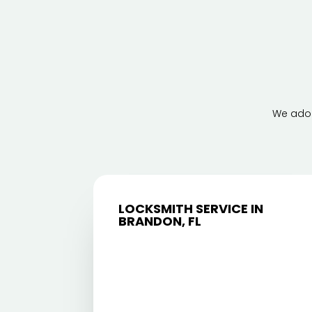
We adop
LOCKSMITH SERVICE IN
BRANDON, FL