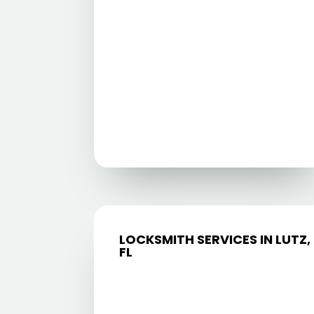
LOCKSMITH SERVICES IN LUTZ,
FL