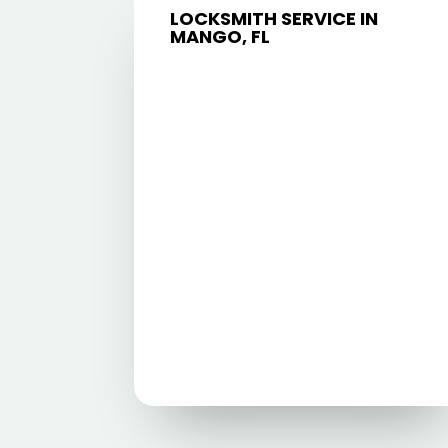
LOCKSMITH SERVICE IN
MANGO, FL