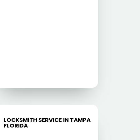
LOCKSMITH SERVICE IN TAMPA
FLORIDA