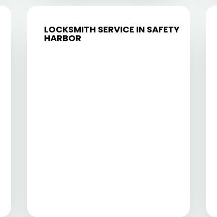
LOCKSMITH SERVICE IN SAFETY
HARBOR