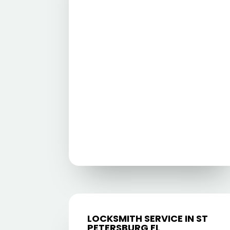
LOCKSMITH SERVICE IN ST
PETERSBURG FL