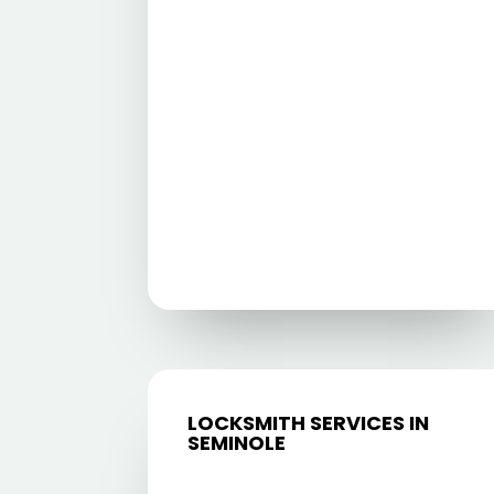
LOCKSMITH SERVICES IN
SEMINOLE