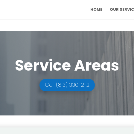
HOME
OUR SERVIC
Service Areas
Call (813) 330-2112