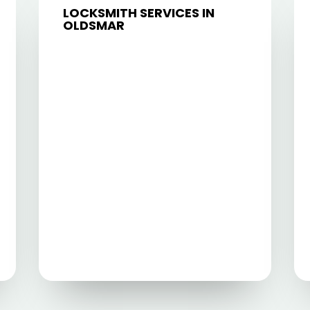
LOCKSMITH SERVICES IN
OLDSMAR