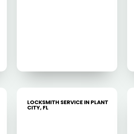
LOCKSMITH SERVICE IN PLANT
CITY, FL