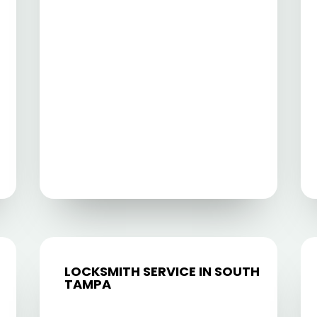
LOCKSMITH SERVICE IN SOUTH
TAMPA