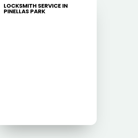
LOCKSMITH SERVICE IN
PINELLAS PARK