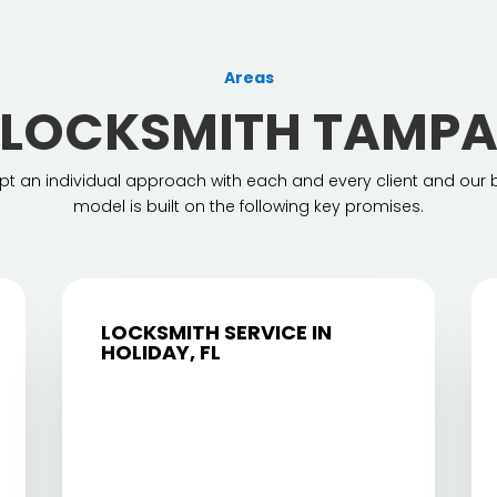
Areas
LOCKSMITH TAMP
t an individual approach with each and every client and our 
model is built on the following key promises.
LOCKSMITH SERVICE IN
HOLIDAY, FL