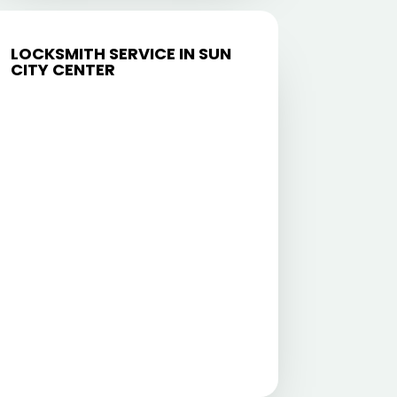
LOCKSMITH SERVICE IN SUN
CITY CENTER