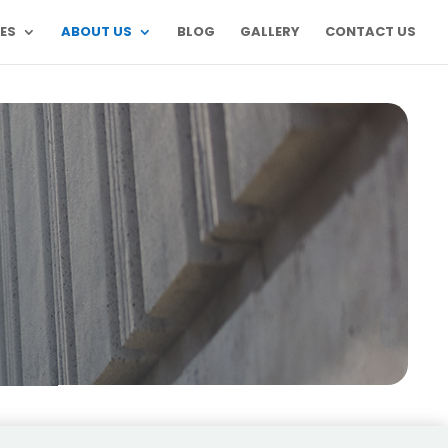
ES
ABOUT US
BLOG
GALLERY
CONTACT US