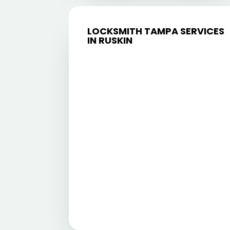
LOCKSMITH TAMPA SERVICES
IN RUSKIN