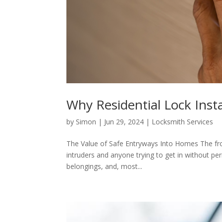
Why Residential Lock Insta
by
Simon
|
Jun 29, 2024
|
Locksmith Services
The Value of Safe Entryways Into Homes The front
intruders and anyone trying to get in without per
belongings, and, most...