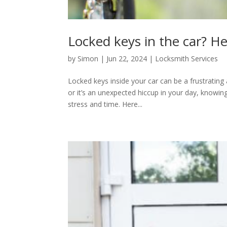
Locked keys in the car? He
by
Simon
|
Jun 22, 2024
|
Locksmith Services
Locked keys inside your car can be a frustratin
or it’s an unexpected hiccup in your day, knowing
stress and time. Here...