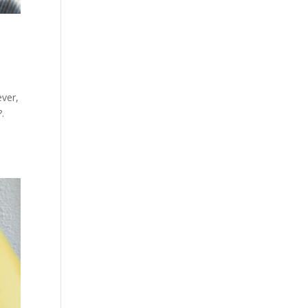
ever,
?.