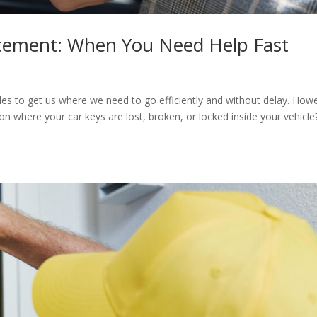
cement: When You Need Help Fast
cles to get us where we need to go efficiently and without delay. How
on where your car keys are lost, broken, or locked inside your vehicle