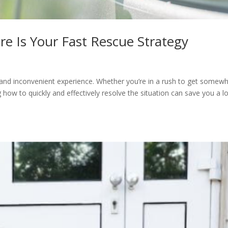
re Is Your Fast Rescue Strategy
g and inconvenient experience. Whether you’re in a rush to get somew
 how to quickly and effectively resolve the situation can save you a lo