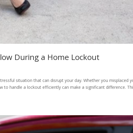
ollow During a Home Lockout
essful situation that can disrupt your day. Whether you misplaced y
w to handle a lockout efficiently can make a significant difference. Th