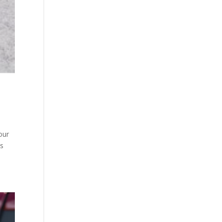
our
is