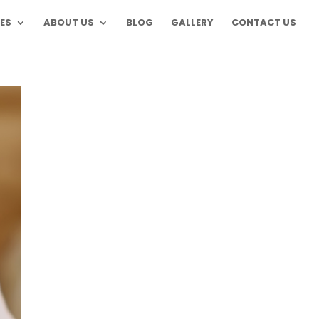
ES
ABOUT US
BLOG
GALLERY
CONTACT US