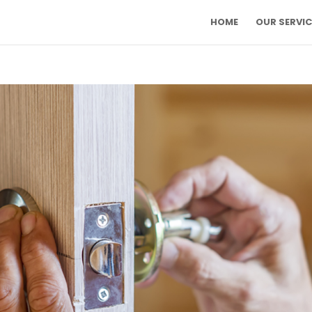
HOME
OUR SERVIC