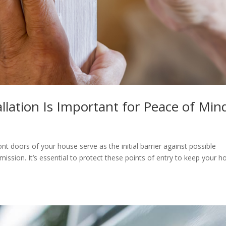
llation Is Important for Peace of Min
 doors of your house serve as the initial barrier against possible
mission. It’s essential to protect these points of entry to keep your 