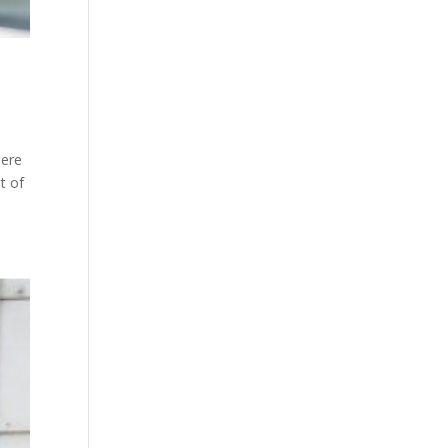
here
t of