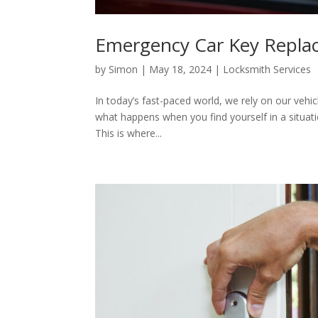
Emergency Car Key Repla
by
Simon
|
May 18, 2024
|
Locksmith Services
In today’s fast-paced world, we rely on our vehi
what happens when you find yourself in a situati
This is where...