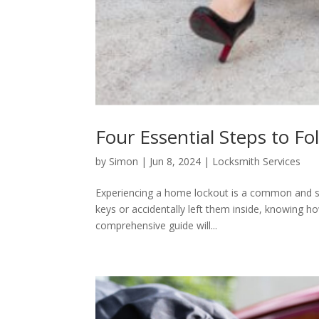
Four Essential Steps to F
by
Simon
|
Jun 8, 2024
|
Locksmith Services
Experiencing a home lockout is a common and str
keys or accidentally left them inside, knowing ho
comprehensive guide will...