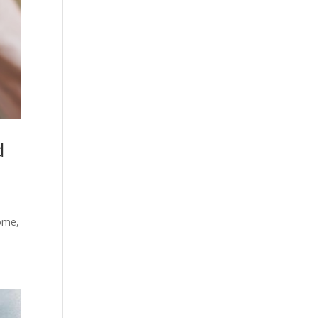
d
home,