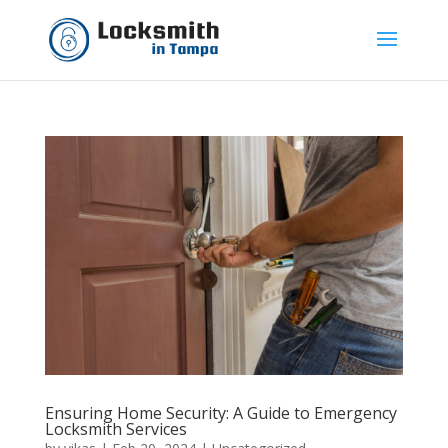
Ensuring Home Security: A Guide to Emergency
Locksmith Services