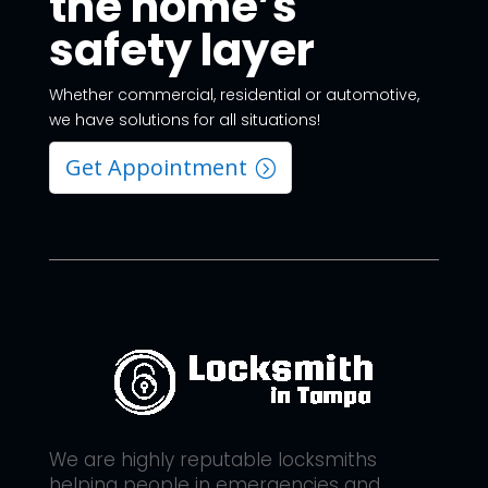
the home’s
safety layer
Whether commercial, residential or automotive,
we have solutions for all situations!
Get Appointment
We are highly reputable locksmiths
helping people in emergencies and