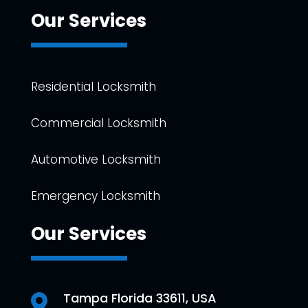
Our Services
Residential Locksmith
Commercial Locksmith
Automotive Locksmith
Emergency Locksmith
Our Services
Tampa Florida 33611, USA
