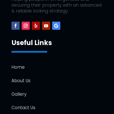
securing their property with an advanced
& reliable locking strategy.
Useful Links
Home
About Us
Gallery
Contact Us