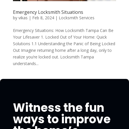
Emergency Locksmith Situations
by
vikas
|
Feb 8, 2024
|
Locksmith Services
Emergency Situations: How Locksmith Tampa Can Be
Your Lifesaver 1. Locked Out of Your Home: Quick
Solutions 1.1 Understanding the Panic of Being Locked
Out Imagine returning home after a long day, only to
realize you’re locked out. Locksmith Tampa
understands...
Witness the fun
ways to improve