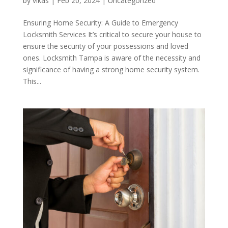
by
vikas
|
Feb 20, 2024
|
Uncategorized
Ensuring Home Security: A Guide to Emergency
Locksmith Services It’s critical to secure your house to
ensure the security of your possessions and loved
ones. Locksmith Tampa is aware of the necessity and
significance of having a strong home security system.
This...