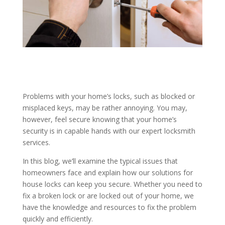
Problems with your home’s locks, such as blocked or
misplaced keys, may be rather annoying. You may,
however, feel secure knowing that your home’s
security is in capable hands with our expert locksmith
services.
In this blog, we’ll examine the typical issues that
homeowners face and explain how our solutions for
house locks can keep you secure. Whether you need to
fix a broken lock or are locked out of your home, we
have the knowledge and resources to fix the problem
quickly and efficiently.