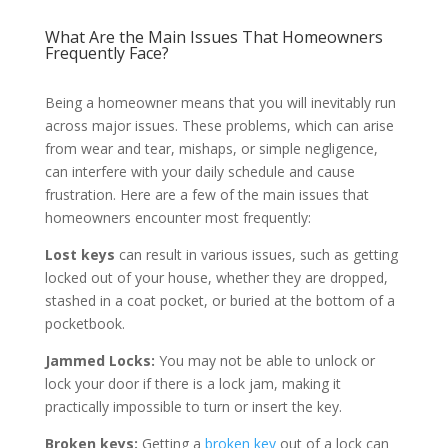
What Are the Main Issues That Homeowners
Frequently Face?
Being a homeowner means that you will inevitably run
across major issues. These problems, which can arise
from wear and tear, mishaps, or simple negligence,
can interfere with your daily schedule and cause
frustration. Here are a few of the main issues that
homeowners encounter most frequently:
Lost keys
can result in various issues, such as getting
locked out of your house, whether they are dropped,
stashed in a coat pocket, or buried at the bottom of a
pocketbook.
Jammed Locks:
You may not be able to unlock or
lock your door if there is a lock jam, making it
practically impossible to turn or insert the key.
Broken keys:
Getting a
broken key
out of a lock can