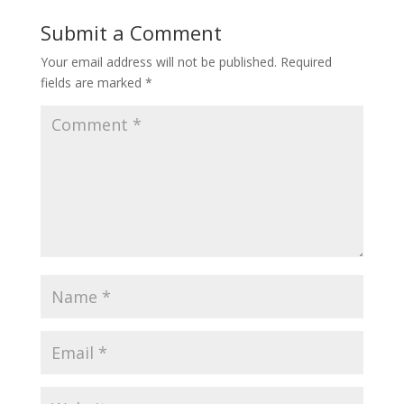
Submit a Comment
Your email address will not be published.
Required
fields are marked
*