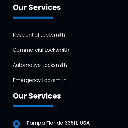
Our Services
Residential Locksmith
Commercial Locksmith
Automotive Locksmith
Emergency Locksmith
Our Services
Tampa Florida 33611, USA
