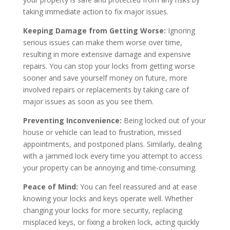
taking immediate action to fix major issues.
Keeping Damage from Getting Worse:
Ignoring
serious issues can make them worse over time,
resulting in more extensive damage and expensive
repairs. You can stop your locks from getting worse
sooner and save yourself money on future, more
involved repairs or replacements by taking care of
major issues as soon as you see them.
Preventing Inconvenience:
Being locked out of your
house or vehicle can lead to frustration, missed
appointments, and postponed plans. Similarly, dealing
with a jammed lock every time you attempt to access
your property can be annoying and time-consuming.
Peace of Mind:
You can feel reassured and at ease
knowing your locks and keys operate well. Whether
changing your locks for more security, replacing
misplaced keys, or fixing a broken lock, acting quickly