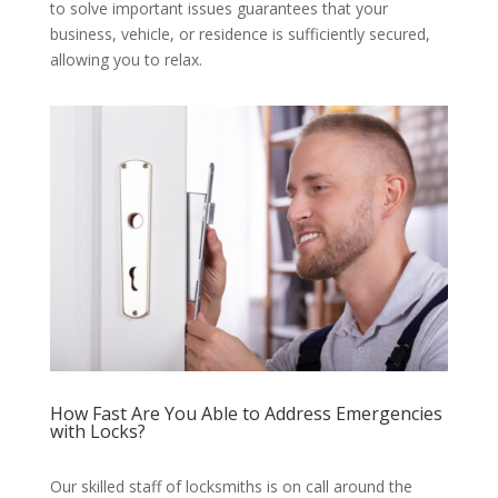
to solve important issues guarantees that your
business, vehicle, or residence is sufficiently secured,
allowing you to relax.
How Fast Are You Able to Address Emergencies
with Locks?
Our skilled staff of locksmiths is on call around the