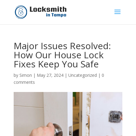
Major Issues Resolved:
How Our House Lock
Fixes Keep You Safe
by
Simon
|
May 27, 2024
|
Uncategorized
|
0
comments