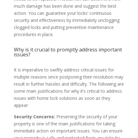
much damage has been done and suggest the best
action. You can guarantee your locks’ continuous
security and effectiveness by immediately unclogging
clogged locks and putting preventive maintenance
procedures in place.
Why is it crucial to promptly address important
issues?
It is imperative to swiftly address critical issues for
multiple reasons since postponing their resolution may
result in further hassles and difficulty. The following are
some main justifications for why it’s critical to address
issues with home lock solutions as soon as they
appear:
Security Concerns:
Preserving the security of your
property is one of the main justifications for taking
immediate action on important issues. You can ensure
your property is safe and protected from any risks by