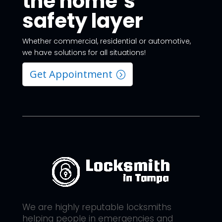
the home’s
safety layer
Whether commercial, residential or automotive,
we have solutions for all situations!
Get Appointment
We are highly reputable locksmiths
helping people in emergencies and