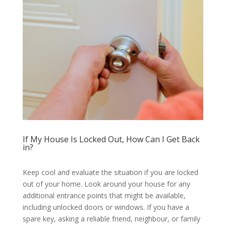
If My House Is Locked Out, How Can I Get Back
in?
Keep cool and evaluate the situation if you are locked
out of your home. Look around your house for any
additional entrance points that might be available,
including unlocked doors or windows. If you have a
spare key, asking a reliable friend, neighbour, or family