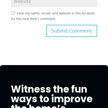
Save my name, email, and website in this browser
for the next time I comment.
Witness the fun
ways to improve