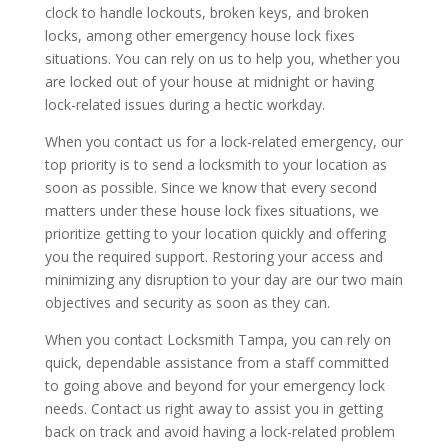
clock to handle lockouts, broken keys, and broken
locks, among other emergency house lock fixes
situations. You can rely on us to help you, whether you
are locked out of your house at midnight or having
lock-related issues during a hectic workday.
When you contact us for a lock-related emergency, our
top priority is to send a locksmith to your location as
soon as possible. Since we know that every second
matters under these house lock fixes situations, we
prioritize getting to your location quickly and offering
you the required support. Restoring your access and
minimizing any disruption to your day are our two main
objectives and security as soon as they can.
When you contact Locksmith Tampa, you can rely on
quick, dependable assistance from a staff committed
to going above and beyond for your emergency lock
needs. Contact us right away to assist you in getting
back on track and avoid having a lock-related problem