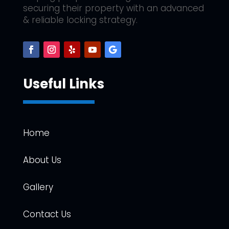
securing their property with an advanced
& reliable locking strategy.
Useful Links
Home
About Us
Gallery
Contact Us