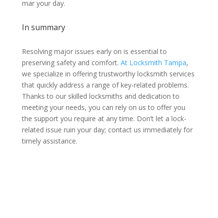
mar your day.
In summary
Resolving major issues early on is essential to
preserving safety and comfort.
At Locksmith Tampa
,
we specialize in offering trustworthy locksmith services
that quickly address a range of key-related problems.
Thanks to our skilled locksmiths and dedication to
meeting your needs, you can rely on us to offer you
the support you require at any time. Don’t let a lock-
related issue ruin your day; contact us immediately for
timely assistance.