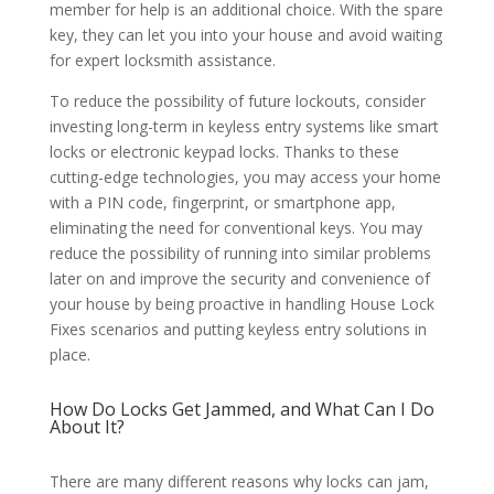
member for help is an additional choice. With the spare
key, they can let you into your house and avoid waiting
for expert locksmith assistance.
To reduce the possibility of future lockouts, consider
investing long-term in keyless entry systems like smart
locks or electronic keypad locks. Thanks to these
cutting-edge technologies, you may access your home
with a PIN code, fingerprint, or smartphone app,
eliminating the need for conventional keys. You may
reduce the possibility of running into similar problems
later on and improve the security and convenience of
your house by being proactive in handling House Lock
Fixes scenarios and putting keyless entry solutions in
place.
How Do Locks Get Jammed, and What Can I Do
About It?
There are many different reasons why locks can jam,