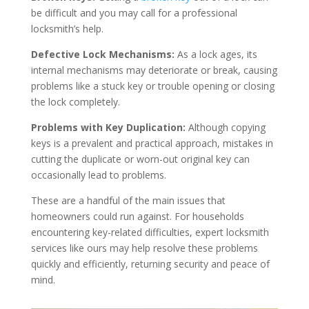
be difficult and you may call for a professional
locksmith’s help.
Defective Lock Mechanisms:
As a lock ages, its
internal mechanisms may deteriorate or break, causing
problems like a stuck key or trouble opening or closing
the lock completely.
Problems with Key Duplication:
Although copying
keys is a prevalent and practical approach, mistakes in
cutting the duplicate or worn-out original key can
occasionally lead to problems.
These are a handful of the main issues that
homeowners could run against. For households
encountering key-related difficulties, expert locksmith
services like ours may help resolve these problems
quickly and efficiently, returning security and peace of
mind.