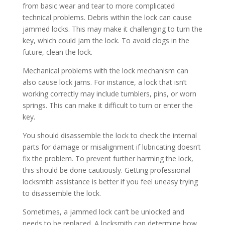
from basic wear and tear to more complicated
technical problems. Debris within the lock can cause
jammed locks. This may make it challenging to turn the
key, which could jam the lock. To avoid clogs in the
future, clean the lock.
Mechanical problems with the lock mechanism can
also cause lock jams. For instance, a lock that isn’t
working correctly may include tumblers, pins, or worn
springs. This can make it difficult to turn or enter the
key.
You should disassemble the lock to check the internal
parts for damage or misalignment if lubricating doesn’t
fix the problem. To prevent further harming the lock,
this should be done cautiously. Getting professional
locksmith assistance is better if you feel uneasy trying
to disassemble the lock.
Sometimes, a jammed lock can’t be unlocked and
needs to be replaced. A locksmith can determine how