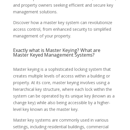
and property owners seeking efficient and secure key
management solutions.
Discover how a master key system can revolutionize
access control, from enhanced security to simplified
management of your property.
Exactly what is Master Keying? What are
Master Keyed Management Systems?
Master keying is a sophisticated locking system that
creates multiple levels of access within a building or
property. At its core, master keying involves using a
hierarchical key structure, where each lock within the
system can be operated by its unique key (known as a
change key) while also being accessible by a higher-
level key known as the master key.
Master key systems are commonly used in various
settings, including residential buildings, commercial