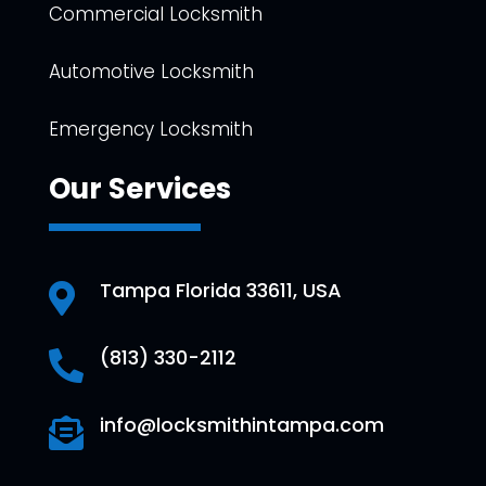
Commercial Locksmith
Automotive Locksmith
Emergency Locksmith
Our Services
Tampa Florida 33611, USA

(813) 330-2112

info@locksmithintampa.com
