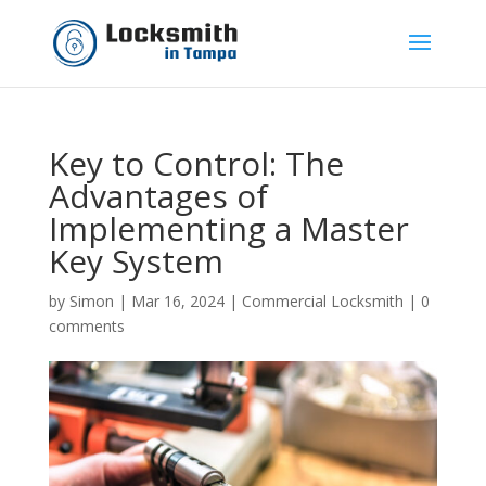
Key to Control: The
Advantages of
Implementing a Master
Key System
by
Simon
|
Mar 16, 2024
|
Commercial Locksmith
|
0
comments