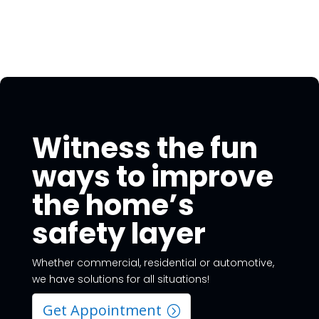
Witness the fun
ways to improve
the home’s
safety layer
Whether commercial, residential or automotive,
we have solutions for all situations!
Get Appointment