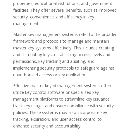
properties, educational institutions, and government
facilities. They offer several benefits, such as improved
security, convenience, and efficiency in key
management.
Master key management systems refer to the broader
framework and protocols to manage and maintain
master key systems effectively. This includes creating
and distributing keys, establishing access levels and
permissions, key tracking and auditing, and
implementing security protocols to safeguard against
unauthorized access or key duplication.
Effective master keyed management systems often
utilize key control software or specialized key
management platforms to streamline key issuance,
track key usage, and ensure compliance with security
policies. These systems may also incorporate key
tracking, expiration, and user access control to
enhance security and accountability.