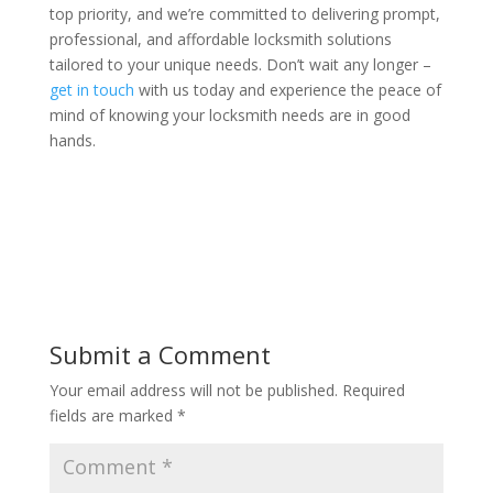
top priority, and we’re committed to delivering prompt,
professional, and affordable locksmith solutions
tailored to your unique needs. Don’t wait any longer –
get in touch
with us today and experience the peace of
mind of knowing your locksmith needs are in good
hands.
Submit a Comment
Your email address will not be published.
Required
fields are marked
*