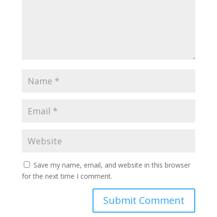
Save my name, email, and website in this browser
for the next time I comment.