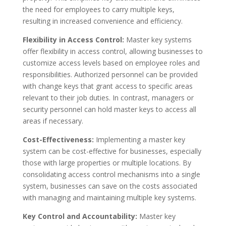
the need for employees to carry multiple keys,
resulting in increased convenience and efficiency.
Flexibility in Access Control:
Master key systems
offer flexibility in access control, allowing businesses to
customize access levels based on employee roles and
responsibilities. Authorized personnel can be provided
with change keys that grant access to specific areas
relevant to their job duties. In contrast, managers or
security personnel can hold master keys to access all
areas if necessary.
Cost-Effectiveness:
Implementing a master key
system can be cost-effective for businesses, especially
those with large properties or multiple locations. By
consolidating access control mechanisms into a single
system, businesses can save on the costs associated
with managing and maintaining multiple key systems.
Key Control and Accountability:
Master key