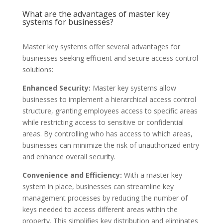
What are the advantages of master key
systems for businesses?
Master key systems offer several advantages for
businesses seeking efficient and secure access control
solutions:
Enhanced Security:
Master key systems allow
businesses to implement a hierarchical access control
structure, granting employees access to specific areas
while restricting access to sensitive or confidential
areas. By controlling who has access to which areas,
businesses can minimize the risk of unauthorized entry
and enhance overall security.
Convenience and Efficiency:
With a master key
system in place, businesses can streamline key
management processes by reducing the number of
keys needed to access different areas within the
property. This simplifies key distribution and eliminates