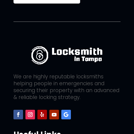
We are highly reputable locksmiths
helping people in emergencies and
securing their property with an advanced
& reliable locking strategy.