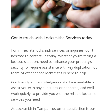
Get in touch with Locksmiths Services today.
For immediate locksmith services or inquiries, don’t
hesitate to contact us today. Whether you’re facing a
lockout situation, need to enhance your property’s
security, or require assistance with key duplication, our
team of experienced locksmiths is here to help.
Our friendly and knowledgeable staff are available to
assist you with any questions or concerns, and we’ll
work quickly to provide you with the reliable locksmith
services you need.
At Locksmith in Tampa, customer satisfaction is our