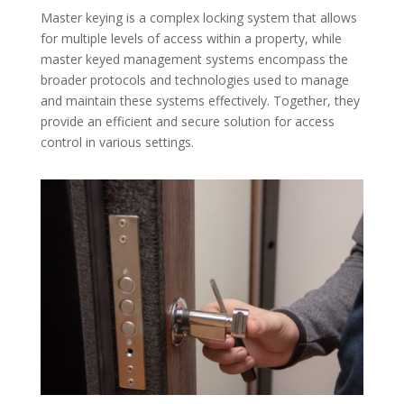
Master keying is a complex locking system that allows
for multiple levels of access within a property, while
master keyed management systems encompass the
broader protocols and technologies used to manage
and maintain these systems effectively. Together, they
provide an efficient and secure solution for access
control in various settings.