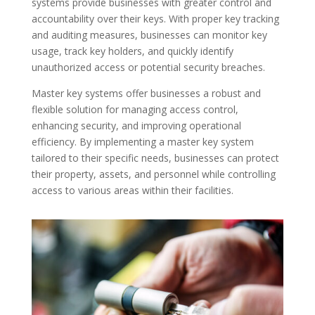
systems provide businesses with greater control and
accountability over their keys. With proper key tracking
and auditing measures, businesses can monitor key
usage, track key holders, and quickly identify
unauthorized access or potential security breaches.
Master key systems offer businesses a robust and
flexible solution for managing access control,
enhancing security, and improving operational
efficiency. By implementing a master key system
tailored to their specific needs, businesses can protect
their property, assets, and personnel while controlling
access to various areas within their facilities.