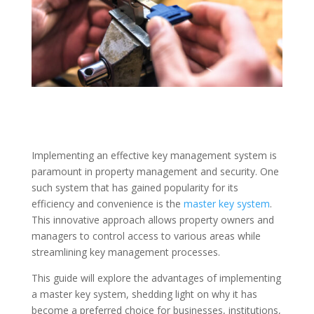
Implementing an effective key management system is
paramount in property management and security. One
such system that has gained popularity for its
efficiency and convenience is the
master key system
.
This innovative approach allows property owners and
managers to control access to various areas while
streamlining key management processes.
This guide will explore the advantages of implementing
a master key system, shedding light on why it has
become a preferred choice for businesses, institutions,