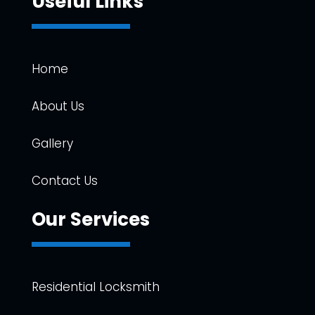
Useful Links
Home
About Us
Gallery
Contact Us
Our Services
Residential Locksmith