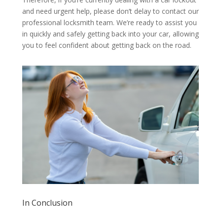
and need urgent help, please don’t delay to contact our
professional locksmith team. We’re ready to assist you
in quickly and safely getting back into your car, allowing
you to feel confident about getting back on the road.
In Conclusion