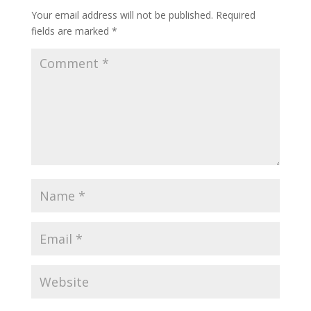
Your email address will not be published.
Required
fields are marked
*