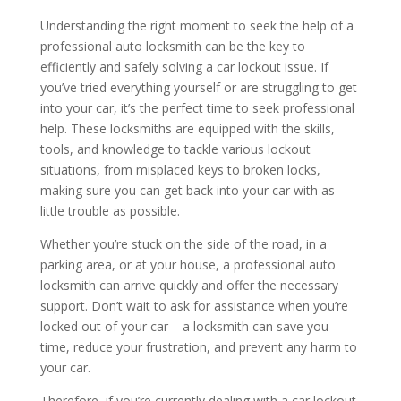
Understanding the right moment to seek the help of a
professional auto locksmith can be the key to
efficiently and safely solving a car lockout issue. If
you’ve tried everything yourself or are struggling to get
into your car, it’s the perfect time to seek professional
help. These locksmiths are equipped with the skills,
tools, and knowledge to tackle various lockout
situations, from misplaced keys to broken locks,
making sure you can get back into your car with as
little trouble as possible.
Whether you’re stuck on the side of the road, in a
parking area, or at your house, a professional auto
locksmith can arrive quickly and offer the necessary
support. Don’t wait to ask for assistance when you’re
locked out of your car – a locksmith can save you
time, reduce your frustration, and prevent any harm to
your car.
Therefore, if you’re currently dealing with a car lockout