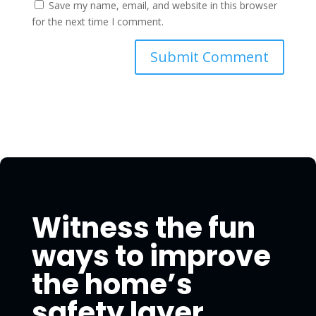
Save my name, email, and website in this browser
for the next time I comment.
Witness the fun
ways to improve
the home’s
safety layer