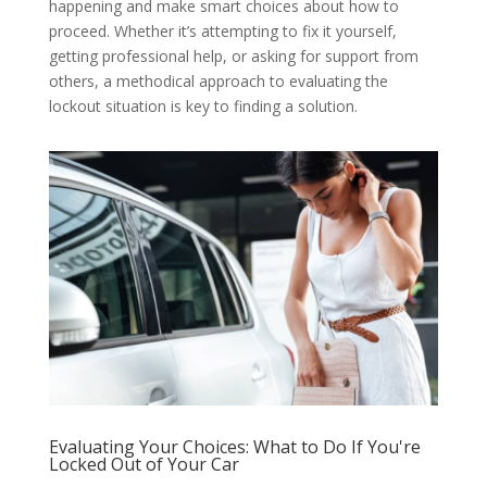
happening and make smart choices about how to
proceed. Whether it’s attempting to fix it yourself,
getting professional help, or asking for support from
others, a methodical approach to evaluating the
lockout situation is key to finding a solution.
Evaluating Your Choices: What to Do If You're
Locked Out of Your Car