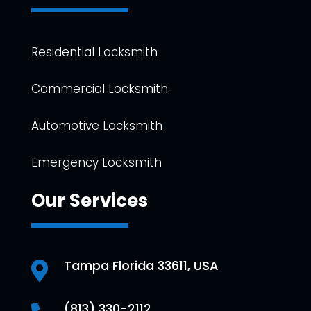
Residential Locksmith
Commercial Locksmith
Automotive Locksmith
Emergency Locksmith
Our Services
Tampa Florida 33611, USA

(813) 330-2112