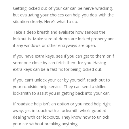
Getting locked out of your car can be nerve-wracking,
but evaluating your choices can help you deal with the
situation clearly. Here’s what to do:
Take a deep breath and evaluate how serious the
lockout is. Make sure all doors are locked properly and
if any windows or other entryways are open.
If you have extra keys, see if you can get to them or if
someone close by can fetch them for you. Having
extra keys can be a fast fix for being locked out.
If you can’t unlock your car by yourself, reach out to
your roadside help service. They can send a skilled
locksmith to assist you in getting back into your car.
If roadside help isn’t an option or you need help right
away, get in touch with a locksmith who’s good at
dealing with car lockouts. They know how to unlock
your car without breaking anything.