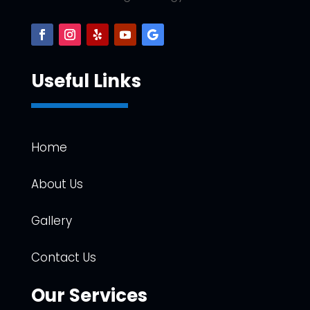
Useful Links
Home
About Us
Gallery
Contact Us
Our Services