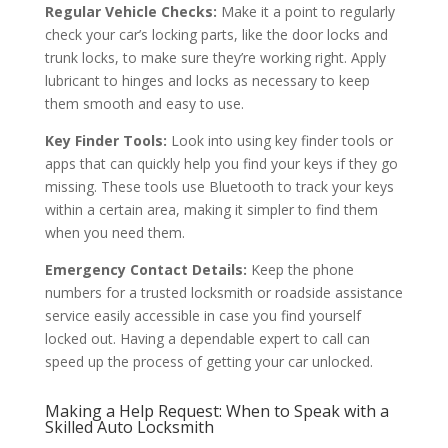
Regular Vehicle Checks:
Make it a point to regularly
check your car’s locking parts, like the door locks and
trunk locks, to make sure they’re working right. Apply
lubricant to hinges and locks as necessary to keep
them smooth and easy to use.
Key Finder Tools:
Look into using key finder tools or
apps that can quickly help you find your keys if they go
missing. These tools use Bluetooth to track your keys
within a certain area, making it simpler to find them
when you need them.
Emergency Contact Details:
Keep the phone
numbers for a trusted locksmith or roadside assistance
service easily accessible in case you find yourself
locked out. Having a dependable expert to call can
speed up the process of getting your car unlocked.
Making a Help Request: When to Speak with a
Skilled Auto Locksmith