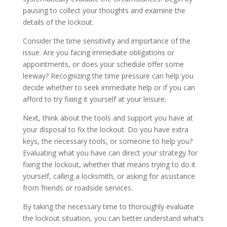
pausing to collect your thoughts and examine the
details of the lockout.
Consider the time sensitivity and importance of the
issue. Are you facing immediate obligations or
appointments, or does your schedule offer some
leeway? Recognizing the time pressure can help you
decide whether to seek immediate help or if you can
afford to try fixing it yourself at your leisure.
Next, think about the tools and support you have at
your disposal to fix the lockout. Do you have extra
keys, the necessary tools, or someone to help you?
Evaluating what you have can direct your strategy for
fixing the lockout, whether that means trying to do it
yourself, calling a locksmith, or asking for assistance
from friends or roadside services.
By taking the necessary time to thoroughly evaluate
the lockout situation, you can better understand what’s