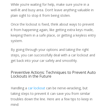
While you’re waiting for help, make sure you’re in a
well-lit and busy area. Don’t leave anything valuable in
plain sight to stop it from being stolen.
Once the lockout is fixed, think about ways to prevent
it from happening again, like getting extra keys made,
keeping them in a safe place, or getting a keyless entry
system.
By going through your options and taking the right
steps, you can successfully deal with a car lockout and
get back into your car safely and smoothly.
Preventive Actions: Techniques to Prevent Auto
Lockouts in the Future
Handling a
car lockout
can be nerve-wracking, but
taking steps to prevent it can save you from similar
troubles down the line. Here are a few tips to keep in
mind: