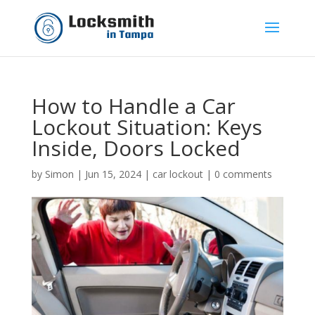
How to Handle a Car
Lockout Situation: Keys
Inside, Doors Locked
by
Simon
|
Jun 15, 2024
|
car lockout
|
0 comments