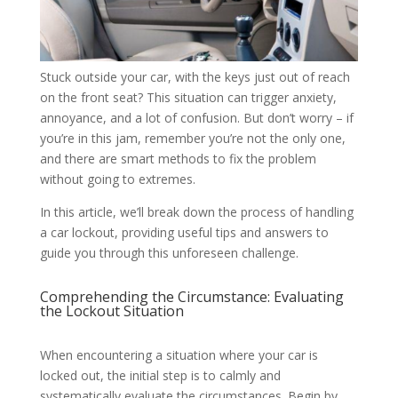
Stuck outside your car, with the keys just out of reach
on the front seat? This situation can trigger anxiety,
annoyance, and a lot of confusion. But don’t worry – if
you’re in this jam, remember you’re not the only one,
and there are smart methods to fix the problem
without going to extremes.
In this article, we’ll break down the process of handling
a car lockout, providing useful tips and answers to
guide you through this unforeseen challenge.
Comprehending the Circumstance: Evaluating
the Lockout Situation
When encountering a situation where your car is
locked out, the initial step is to calmly and
systematically evaluate the circumstances. Begin by