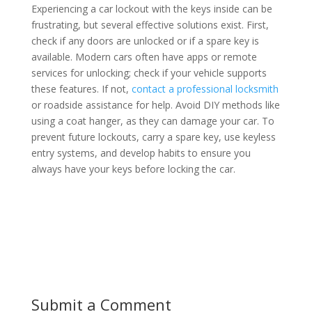
Experiencing a car lockout with the keys inside can be
frustrating, but several effective solutions exist. First,
check if any doors are unlocked or if a spare key is
available. Modern cars often have apps or remote
services for unlocking; check if your vehicle supports
these features. If not,
contact a professional locksmith
or roadside assistance for help. Avoid DIY methods like
using a coat hanger, as they can damage your car. To
prevent future lockouts, carry a spare key, use keyless
entry systems, and develop habits to ensure you
always have your keys before locking the car.
Submit a Comment