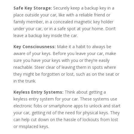
Safe Key Storage:
Securely keep a backup key in a
place outside your car, like with a reliable friend or
family member, in a concealed magnetic key holder
under your car, or in a safe spot at your home. Don’t
leave a backup key inside the car.
Key Consciousness:
Make it a habit to always be
aware of your keys. Before you leave your car, make
sure you have your keys with you or they’re easily
reachable. Steer clear of leaving them in spots where
they might be forgotten or lost, such as on the seat or
in the trunk.
Keyless Entry Systems:
Think about getting a
keyless entry system for your car. These systems use
electronic fobs or smartphone apps to unlock and start
your car, getting rid of the need for physical keys. They
can help cut down on the hassle of lockouts from lost
or misplaced keys.