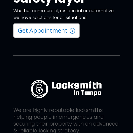
Whether commercial, residential or automotive,
we have solutions for all situations!
Get Appointment
We are highly reputable locksmiths
helping people in emergencies and
securing their property with an advanced
& reliable locking strategy.