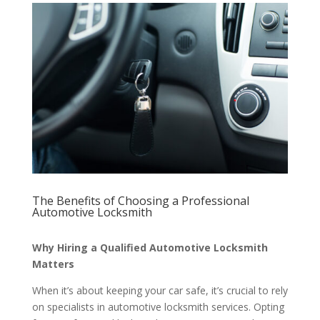
The Benefits of Choosing a Professional
Automotive Locksmith
Why Hiring a Qualified Automotive Locksmith
Matters
When it’s about keeping your car safe, it’s crucial to rely
on specialists in automotive locksmith services. Opting