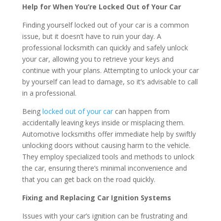
Help for When You’re Locked Out of Your Car
Finding yourself locked out of your car is a common
issue, but it doesn’t have to ruin your day. A
professional locksmith can quickly and safely unlock
your car, allowing you to retrieve your keys and
continue with your plans. Attempting to unlock your car
by yourself can lead to damage, so it’s advisable to call
in a professional.
Being
locked out of your car
can happen from
accidentally leaving keys inside or misplacing them.
Automotive locksmiths offer immediate help by swiftly
unlocking doors without causing harm to the vehicle.
They employ specialized tools and methods to unlock
the car, ensuring there’s minimal inconvenience and
that you can get back on the road quickly.
Fixing and Replacing Car Ignition Systems
Issues with your car’s ignition can be frustrating and