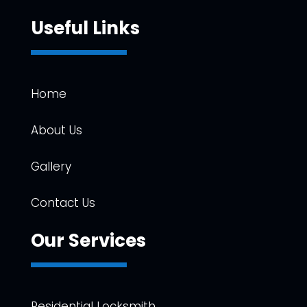
Useful Links
Home
About Us
Gallery
Contact Us
Our Services
Residential Locksmith