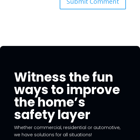
Witness the fun
ways to improve
the home’s
safety layer
Whether commercial, residential or automotive,
we have solutions for all situations!