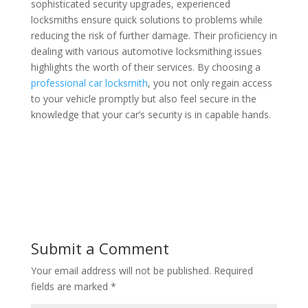
sophisticated security upgrades, experienced
locksmiths ensure quick solutions to problems while
reducing the risk of further damage. Their proficiency in
dealing with various automotive locksmithing issues
highlights the worth of their services. By choosing a
professional car locksmith
, you not only regain access
to your vehicle promptly but also feel secure in the
knowledge that your car’s security is in capable hands.
Submit a Comment
Your email address will not be published.
Required
fields are marked
*