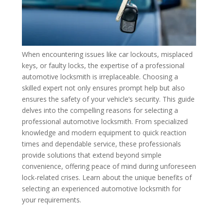
When encountering issues like car lockouts, misplaced
keys, or faulty locks, the expertise of a professional
automotive locksmith is irreplaceable. Choosing a
skilled expert not only ensures prompt help but also
ensures the safety of your vehicle’s security. This guide
delves into the compelling reasons for selecting a
professional automotive locksmith. From specialized
knowledge and modern equipment to quick reaction
times and dependable service, these professionals
provide solutions that extend beyond simple
convenience, offering peace of mind during unforeseen
lock-related crises. Learn about the unique benefits of
selecting an experienced automotive locksmith for
your requirements.