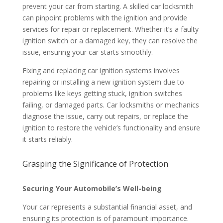
prevent your car from starting. A skilled car locksmith
can pinpoint problems with the ignition and provide
services for repair or replacement. Whether it’s a faulty
ignition switch or a damaged key, they can resolve the
issue, ensuring your car starts smoothly.
Fixing and replacing car ignition systems involves
repairing or installing a new ignition system due to
problems like keys getting stuck, ignition switches
failing, or damaged parts. Car locksmiths or mechanics
diagnose the issue, carry out repairs, or replace the
ignition to restore the vehicle’s functionality and ensure
it starts reliably.
Grasping the Significance of Protection
Securing Your Automobile’s Well-being
Your car represents a substantial financial asset, and
ensuring its protection is of paramount importance.