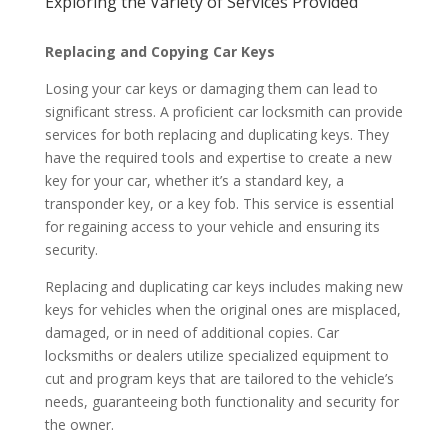
Exploring the Variety of Services Provided
Replacing and Copying Car Keys
Losing your car keys or damaging them can lead to
significant stress. A proficient car locksmith can provide
services for both replacing and duplicating keys. They
have the required tools and expertise to create a new
key for your car, whether it’s a standard key, a
transponder key, or a key fob. This service is essential
for regaining access to your vehicle and ensuring its
security.
Replacing and duplicating car keys includes making new
keys for vehicles when the original ones are misplaced,
damaged, or in need of additional copies. Car
locksmiths or dealers utilize specialized equipment to
cut and program keys that are tailored to the vehicle’s
needs, guaranteeing both functionality and security for
the owner.