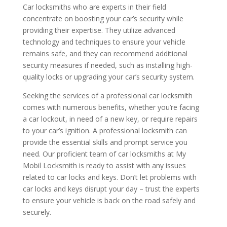
Car locksmiths who are experts in their field
concentrate on boosting your car’s security while
providing their expertise. They utilize advanced
technology and techniques to ensure your vehicle
remains safe, and they can recommend additional
security measures if needed, such as installing high-
quality locks or upgrading your car’s security system.
Seeking the services of a professional car locksmith
comes with numerous benefits, whether you’re facing
a car lockout, in need of a new key, or require repairs
to your car’s ignition. A professional locksmith can
provide the essential skills and prompt service you
need. Our proficient team of car locksmiths at My
Mobil Locksmith is ready to assist with any issues
related to car locks and keys. Don’t let problems with
car locks and keys disrupt your day – trust the experts
to ensure your vehicle is back on the road safely and
securely.