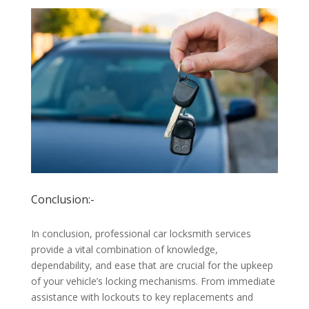
Conclusion:-
In conclusion, professional car locksmith services
provide a vital combination of knowledge,
dependability, and ease that are crucial for the upkeep
of your vehicle’s locking mechanisms. From immediate
assistance with lockouts to key replacements and