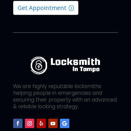
Get Appointment
We are highly reputable locksmiths
helping people in emergencies and
securing their property with an advanced
& reliable locking strategy.