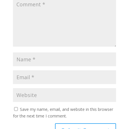
Save my name, email, and website in this browser
for the next time I comment.