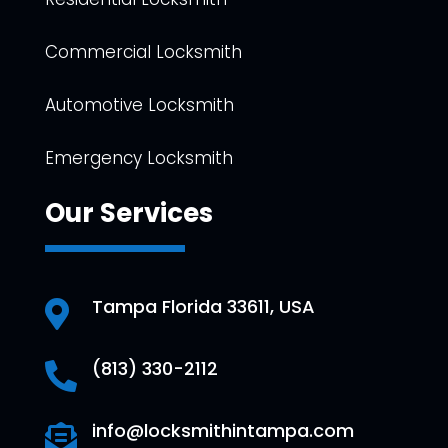
Commercial Locksmith
Automotive Locksmith
Emergency Locksmith
Our Services
Tampa Florida 33611, USA

(813) 330-2112

info@locksmithintampa.com
