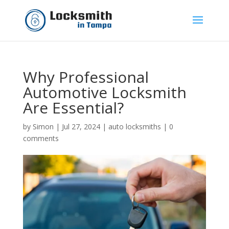
Why Professional
Automotive Locksmith
Are Essential?
by
Simon
|
Jul 27, 2024
|
auto locksmiths
|
0
comments