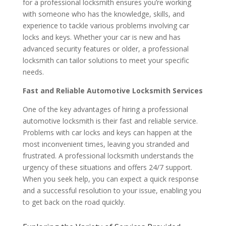
for a professional locksmith ensures you’re working
with someone who has the knowledge, skills, and
experience to tackle various problems involving car
locks and keys. Whether your car is new and has
advanced security features or older, a professional
locksmith can tailor solutions to meet your specific
needs.
Fast and Reliable Automotive Locksmith Services
One of the key advantages of hiring a professional
automotive locksmith is their fast and reliable service.
Problems with car locks and keys can happen at the
most inconvenient times, leaving you stranded and
frustrated. A professional locksmith understands the
urgency of these situations and offers 24/7 support.
When you seek help, you can expect a quick response
and a successful resolution to your issue, enabling you
to get back on the road quickly.