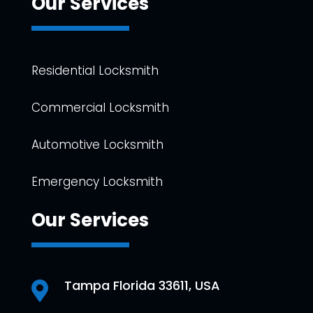
Our Services
Residential Locksmith
Commercial Locksmith
Automotive Locksmith
Emergency Locksmith
Our Services
Tampa Florida 33611, USA
