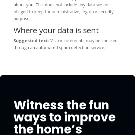
about you. This does not include any data we are
obliged to keep for administrative, legal, or security
purposes.
Where your data is sent
Suggested text:
Visitor comments may be checked
through an automated spam detection service.
Witness the fun
ways to improve
the home’s