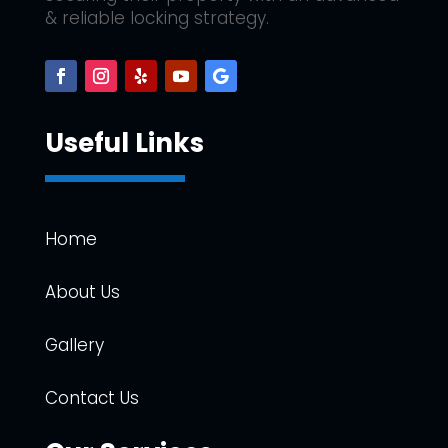
& reliable locking strategy.
Useful Links
Home
About Us
Gallery
Contact Us