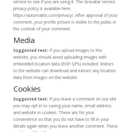
service to see if you are using it. The Gravatar service
privacy policy is available here:
https://automattic.com/privacy/. After approval of your
comment, your profile picture is visible to the public in
the context of your comment.
Media
Suggested text:
If you upload images to the
website, you should avoid uploading images with
embedded location data (EXIF GPS) included. Visitors
to the website can download and extract any location
data from images on the website.
Cookies
Suggested text:
If you leave a comment on our site
you may opt-in to saving your name, email address
and website in cookies. These are for your
convenience so that you do not have to fill in your
details again when you leave another comment. These