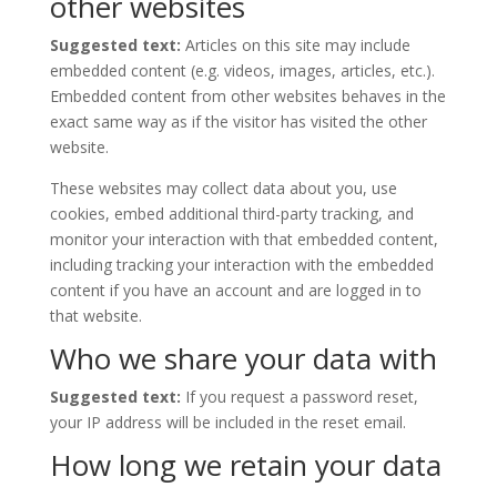
other websites
Suggested text:
Articles on this site may include
embedded content (e.g. videos, images, articles, etc.).
Embedded content from other websites behaves in the
exact same way as if the visitor has visited the other
website.
These websites may collect data about you, use
cookies, embed additional third-party tracking, and
monitor your interaction with that embedded content,
including tracking your interaction with the embedded
content if you have an account and are logged in to
that website.
Who we share your data with
Suggested text:
If you request a password reset,
your IP address will be included in the reset email.
How long we retain your data