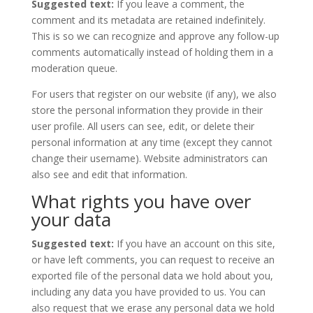
Suggested text:
If you leave a comment, the
comment and its metadata are retained indefinitely.
This is so we can recognize and approve any follow-up
comments automatically instead of holding them in a
moderation queue.
For users that register on our website (if any), we also
store the personal information they provide in their
user profile. All users can see, edit, or delete their
personal information at any time (except they cannot
change their username). Website administrators can
also see and edit that information.
What rights you have over
your data
Suggested text:
If you have an account on this site,
or have left comments, you can request to receive an
exported file of the personal data we hold about you,
including any data you have provided to us. You can
also request that we erase any personal data we hold