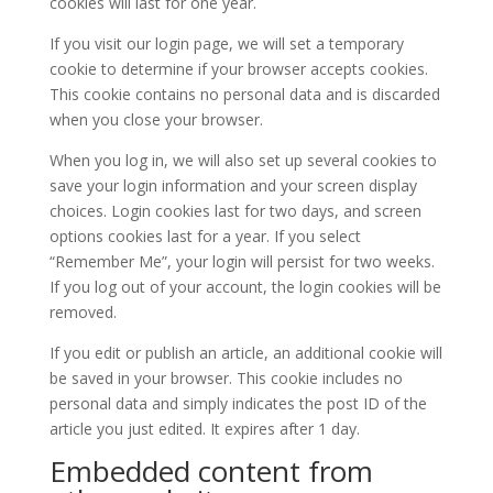
cookies will last for one year.
If you visit our login page, we will set a temporary
cookie to determine if your browser accepts cookies.
This cookie contains no personal data and is discarded
when you close your browser.
When you log in, we will also set up several cookies to
save your login information and your screen display
choices. Login cookies last for two days, and screen
options cookies last for a year. If you select
“Remember Me”, your login will persist for two weeks.
If you log out of your account, the login cookies will be
removed.
If you edit or publish an article, an additional cookie will
be saved in your browser. This cookie includes no
personal data and simply indicates the post ID of the
article you just edited. It expires after 1 day.
Embedded content from