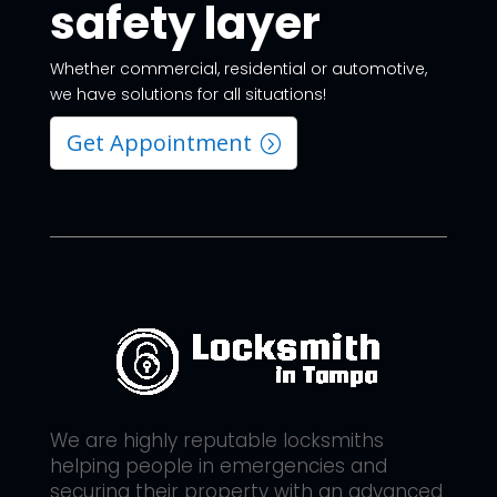
safety layer
Whether commercial, residential or automotive,
we have solutions for all situations!
Get Appointment
We are highly reputable locksmiths
helping people in emergencies and
securing their property with an advanced