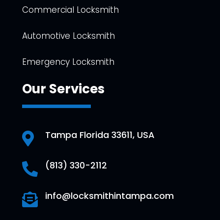
Commercial Locksmith
Automotive Locksmith
Emergency Locksmith
Our Services
Tampa Florida 33611, USA

(813) 330-2112

info@locksmithintampa.com
