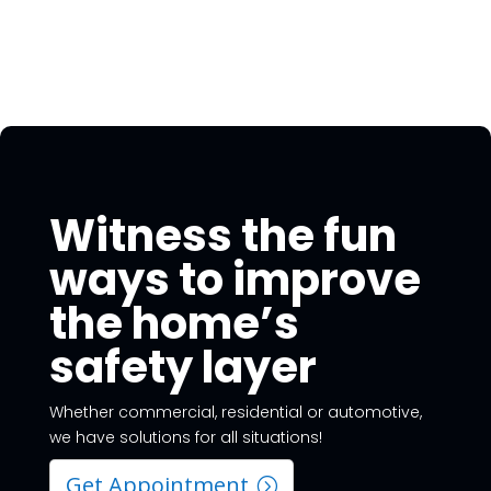
Witness the fun
ways to improve
the home’s
safety layer
Whether commercial, residential or automotive,
we have solutions for all situations!
Get Appointment