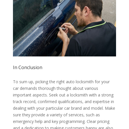
In Conclusion
To sum up, picking the right auto locksmith for your
car demands thorough thought about various
important aspects. Seek out a locksmith with a strong
track record, confirmed qualifications, and expertise in
dealing with your particular car brand and model. Make
sure they provide a variety of services, such as
emergency help and key programming. Clear pricing
and a dedication to making customers happy are also