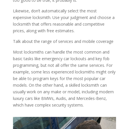
too good to be true, it probably is.
Likewise, don’t automatically select the most
expensive locksmith. Use your judgment and choose a
locksmith that offers reasonable and competitive
prices, along with free estimates.
Talk about the range of services and mobile coverage
Most locksmiths can handle the most common and
basic tasks like emergency car lockouts and key fob
programming, but not all offer the same services. For
example, some less experienced locksmiths might only
be able to program keys for the most popular car
models. On the other hand, a skilled locksmith can
usually work on any make or model, including modern
luxury cars like BMWs, Audis, and Mercedes-Benz,
which have complex security systems.