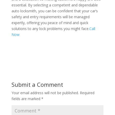
essential. By selecting a competent and dependable
auto locksmith, you can be confident that your car’s
safety and entry requirements will be managed
expertly, offering you peace of mind and quick
solutions to any lock problems you might face.
Call
Now
Submit a Comment
Your email address will not be published.
Required
fields are marked
*