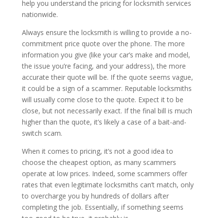
help you understand the pricing for locksmith services
nationwide.
Always ensure the locksmith is willing to provide a no-
commitment price quote over the phone. The more
information you give (like your car’s make and model,
the issue you’re facing, and your address), the more
accurate their quote will be. If the quote seems vague,
it could be a sign of a scammer. Reputable locksmiths
will usually come close to the quote. Expect it to be
close, but not necessarily exact. If the final bill is much
higher than the quote, it’s likely a case of a bait-and-
switch scam.
When it comes to pricing, it’s not a good idea to
choose the cheapest option, as many scammers
operate at low prices. Indeed, some scammers offer
rates that even legitimate locksmiths can’t match, only
to overcharge you by hundreds of dollars after
completing the job. Essentially, if something seems