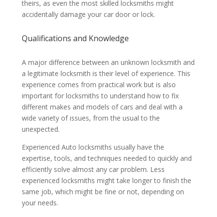
theirs, as even the most skilled locksmiths might
accidentally damage your car door or lock.
Qualifications and Knowledge
A major difference between an unknown locksmith and
a legitimate locksmith is their level of experience. This
experience comes from practical work but is also
important for locksmiths to understand how to fix
different makes and models of cars and deal with a
wide variety of issues, from the usual to the
unexpected.
Experienced Auto locksmiths usually have the
expertise, tools, and techniques needed to quickly and
efficiently solve almost any car problem. Less
experienced locksmiths might take longer to finish the
same job, which might be fine or not, depending on
your needs.