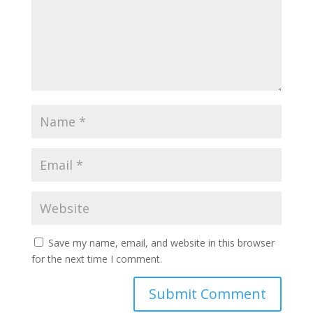
Save my name, email, and website in this browser
for the next time I comment.