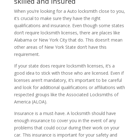
skilled and insured
When you’re looking for a Auto locksmith close to you,
it’s crucial to make sure they have the right
qualifications and insurance. Even though some states
don’t require locksmith licenses, there are places like
Alabama or New York City that do. This doesn’t mean
other areas of New York State don’t have this
requirement.
If your state does require locksmith licenses, it’s a
good idea to stick with those who are licensed. Even if
licenses aren’t mandatory, it’s important to be careful
and look for additional qualifications or affiliations with
respected groups like the Associated Locksmiths of
America (ALOA).
Insurance is a must-have. A locksmith should have
enough insurance to cover you in the event of any
problems that could occur during their work on your
car. This insurance is important for your safety and