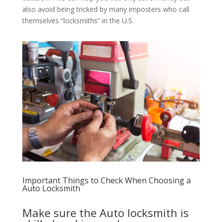
also avoid being tricked by many imposters who call
themselves “locksmiths” in the U.S.
Important Things to Check When Choosing a
Auto Locksmith
Make sure the Auto locksmith is