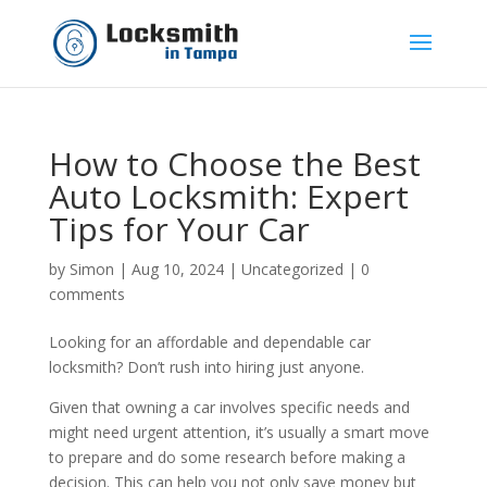
How to Choose the Best
Auto Locksmith: Expert
Tips for Your Car
by
Simon
|
Aug 10, 2024
|
Uncategorized
|
0
comments
Looking for an affordable and dependable car
locksmith? Don’t rush into hiring just anyone.
Given that owning a car involves specific needs and
might need urgent attention, it’s usually a smart move
to prepare and do some research before making a
decision. This can help you not only save money but