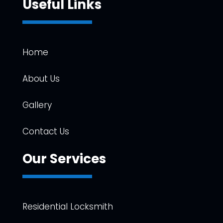
Useful Links
Home
About Us
Gallery
Contact Us
Our Services
Residential Locksmith