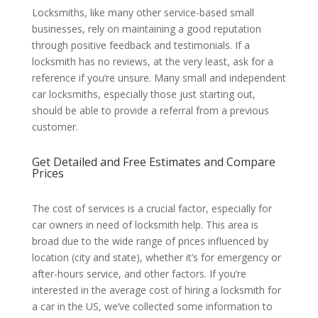
Locksmiths, like many other service-based small
businesses, rely on maintaining a good reputation
through positive feedback and testimonials. If a
locksmith has no reviews, at the very least, ask for a
reference if you’re unsure. Many small and independent
car locksmiths, especially those just starting out,
should be able to provide a referral from a previous
customer.
Get Detailed and Free Estimates and Compare
Prices
The cost of services is a crucial factor, especially for
car owners in need of locksmith help. This area is
broad due to the wide range of prices influenced by
location (city and state), whether it’s for emergency or
after-hours service, and other factors. If you’re
interested in the average cost of hiring a locksmith for
a car in the US, we’ve collected some information to