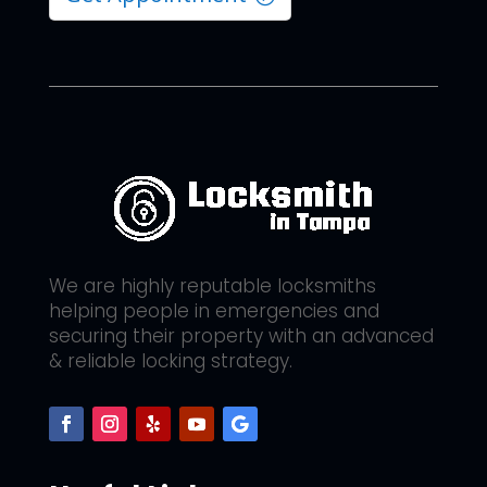
We are highly reputable locksmiths
helping people in emergencies and
securing their property with an advanced
& reliable locking strategy.