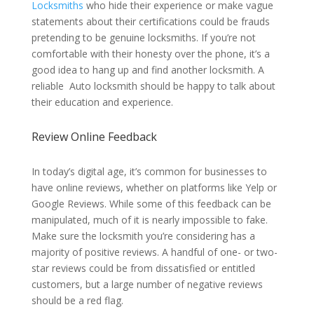
Locksmiths
who hide their experience or make vague
statements about their certifications could be frauds
pretending to be genuine locksmiths. If you’re not
comfortable with their honesty over the phone, it’s a
good idea to hang up and find another locksmith. A
reliable Auto locksmith should be happy to talk about
their education and experience.
Review Online Feedback
In today’s digital age, it’s common for businesses to
have online reviews, whether on platforms like Yelp or
Google Reviews. While some of this feedback can be
manipulated, much of it is nearly impossible to fake.
Make sure the locksmith you’re considering has a
majority of positive reviews. A handful of one- or two-
star reviews could be from dissatisfied or entitled
customers, but a large number of negative reviews
should be a red flag.